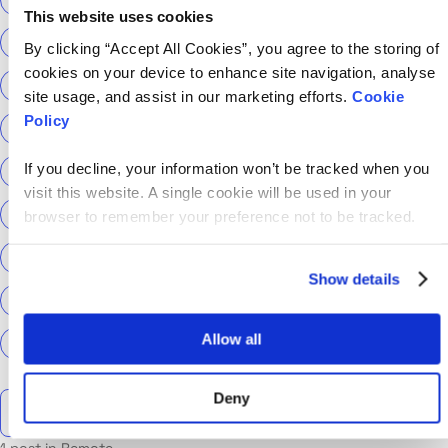
This website uses cookies
ScottishPower
Senior Content Designer
By clicking “Accept All Cookies”, you agree to the storing of
cookies on your device to enhance site navigation, analyse
Sky Betting & Gaming
Social Security Scotland
site usage, and assist in our marketing efforts.
Cookie
Policy
Sourcery
Speechmatics
team hackajob
tech
If you decline, your information won’t be tracked when you
Technical Interview
Technical Specialist
visit this website. A single cookie will be used in your
Technical tests
UCAS
Universal Credit
browser to remember your preference not to be tracked.
User Experience Researchers
user experiences
Show details
Version 1
Web3
What The Tech
What We Learnt
Allow all
World Yoga Day
Zillow
Zühlke
More…
Deny
Search the talent blog