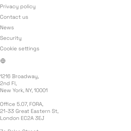
Privacy policy
Contact us
News
Security
Cookie settings
1216 Broadway,
2nd Fl,
New York, NY, 10001
Office 5.07, FORA,
21-33 Great Eastern St,
London EC2A 3EJ