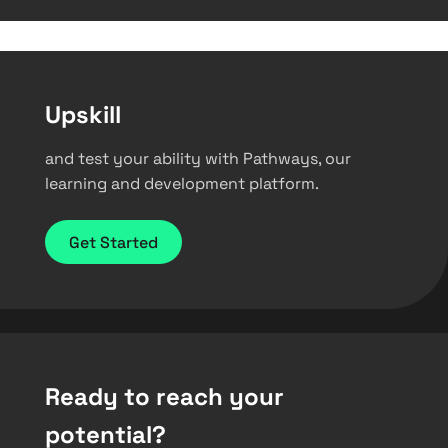
Upskill
and test your ability with Pathways, our
learning and development platform.
Get Started
Ready to reach your
potential?