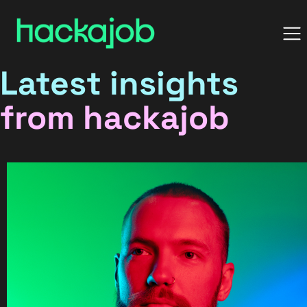
Latest insights
from hackajob