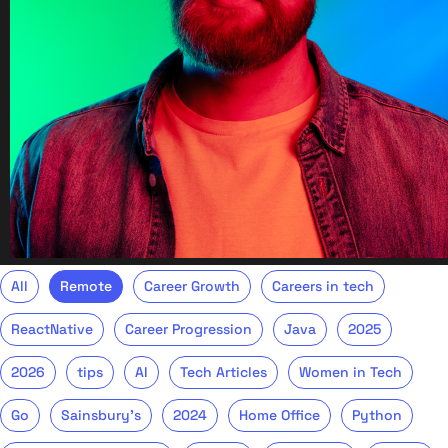
All
Remote
Career Growth
Careers in tech
ReactNative
Career Progression
Java
2025
2026
tips
AI
Tech Articles
Women in Tech
Go
Sainsbury's
2024
Home Office
Python