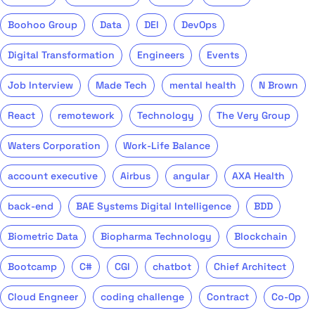
Boohoo Group
Data
DEI
DevOps
Digital Transformation
Engineers
Events
Job Interview
Made Tech
mental health
N Brown
React
remotework
Technology
The Very Group
Waters Corporation
Work-Life Balance
account executive
Airbus
angular
AXA Health
back-end
BAE Systems Digital Intelligence
BDD
Biometric Data
Biopharma Technology
Blockchain
Bootcamp
C#
CGI
chatbot
Chief Architect
Cloud Engneer
coding challenge
Contract
Co-Op