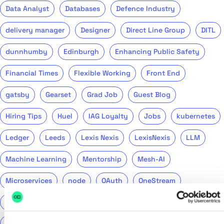
Data Analyst
Databases
Defence Industry
delivery manager
Designer
Direct Line Group
DITL
dunnhumby
Edinburgh
Enhancing Public Safety
Financial Times
Flexible Working
Front End
gatsby
Gearset
Grad Job
Guest Blog
Hiring Tips
Huel
IAG Loyalty
Jobs
kubernetes
Ledger
Leeds
Lexis Nexis
LexisNexis
LLM
Machine Learning
Mentorship
Mesh-AI
Microservices
node
OAuth
OneStream
Podcast
Product
Public Sector
PwC
QA
QinetiQ
ReasonML
Recruitment
Return to Tech