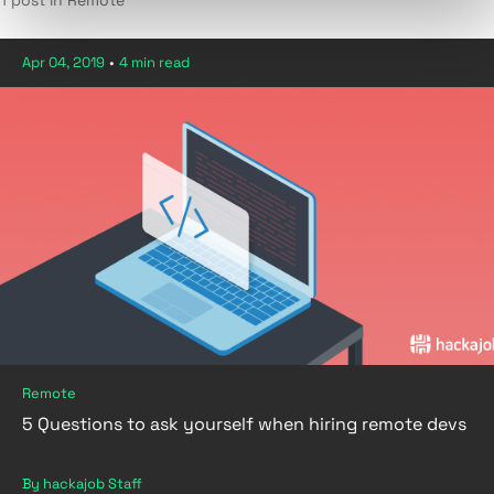
1 post in Remote
Apr 04, 2019
•
4 min read
Remote
5 Questions to ask yourself when hiring remote devs
By hackajob Staff