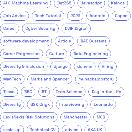
AI & Machine Learning
Bet365
Javascript
Kainos
Job Advice
Tech Tutorial
2023
Android
Capco
Career
Cyber Security
DWP Digital
software development
Article
BAE Systems
Carrer Progression
Culture
Data Engineering
Diversity & Inclusion
django
dunelm
Hiring
ManTech
Marks and Spencer
myhackajobstory
Tesco
BBC
BT
Data Science
Day in the Life
Diversity
GSK Onyx
Interviewing
Leonardo
LexisNexis Risk Solutions
Manchester
M&S
scale-up
Technical CV
advice
AXA UK