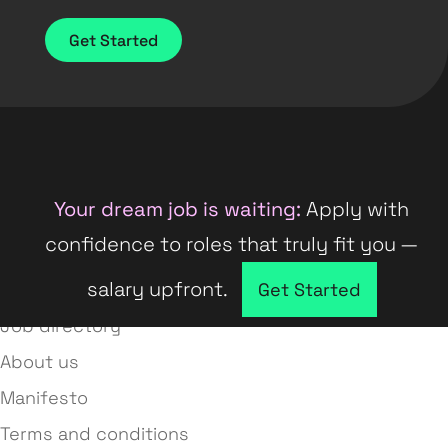
Get Started
Your dream job is waiting:
Apply with
confidence to roles that truly fit you —
salary upfront.
Company directory
Get Started
Job directory
About us
Manifesto
Terms and conditions