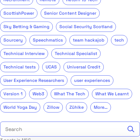
ScottishPower
Senior Content Designer
Sky Betting & Gaming
Social Security Scotland
Sourcery
Speechmatics
team hackajob
tech
Technical Interview
Technical Specialist
Technical tests
UCAS
Universal Credit
User Experience Researchers
user experiences
Version 1
Web3
What The Tech
What We Learnt
World Yoga Day
Zillow
Zühlke
More…
Search the talent blog