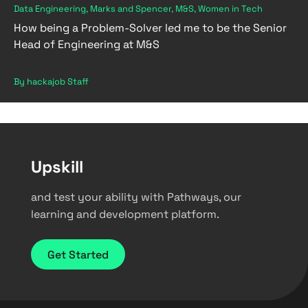
Data Engineering, Marks and Spencer, M&S, Women in Tech
How being a Problem-Solver led me to be the Senior
Head of Engineering at M&S
By hackajob Staff
Upskill
and test your ability with Pathways, our
learning and development platform.
Get Started