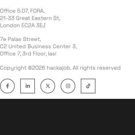
Office 5.07, FORA,
21-33 Great Eastern St,
London EC2A 3EJ
7e Palas Street,
C2 United Business Center 3,
Office 7, 3rd Floor, Iasi
Copyright ©2026 hackajob. All rights reserved