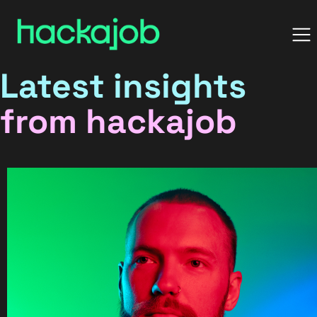
Latest insights
from hackajob