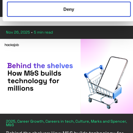
By Diana Pavaloi
Deny
Nov 26, 2025
•
5 min read
2025, Career Growth, Careers in tech, Culture, Marks and Spencer,
M&S