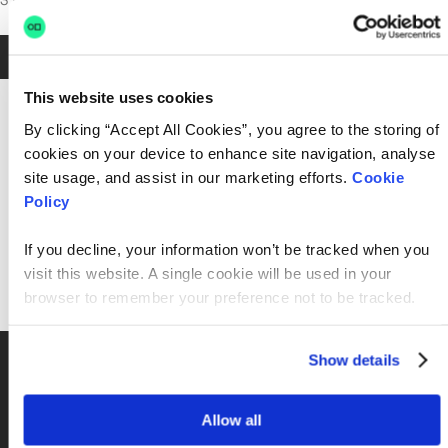
3 posts in M&S
Jan 28, 2026
•
4 min read
This website uses cookies
By clicking “Accept All Cookies”, you agree to the storing of
cookies on your device to enhance site navigation, analyse
site usage, and assist in our marketing efforts.
Cookie
Policy
If you decline, your information won’t be tracked when you
visit this website. A single cookie will be used in your
browser to remember your preference not to be tracked.
2026, AI, Career Growth, Careers in tech, Culture, Marks and Spencer,
Show details
M&S
Keeping M&S running: Inside the teams behind
technology at scale
Allow all