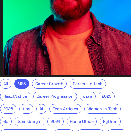
All
M&S
Career Growth
Careers in tech
ReactNative
Career Progression
Java
2025
2026
tips
AI
Tech Articles
Women in Tech
Go
Sainsbury's
2024
Home Office
Python