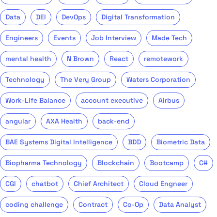
Data
DEI
DevOps
Digital Transformation
Engineers
Events
Job Interview
Made Tech
mental health
N Brown
React
remotework
Technology
The Very Group
Waters Corporation
Work-Life Balance
account executive
Airbus
angular
AXA Health
back-end
BAE Systems Digital Intelligence
BDD
Biometric Data
Biopharma Technology
Blockchain
Bootcamp
C#
CGI
chatbot
Chief Architect
Cloud Engneer
coding challenge
Contract
Co-Op
Data Analyst