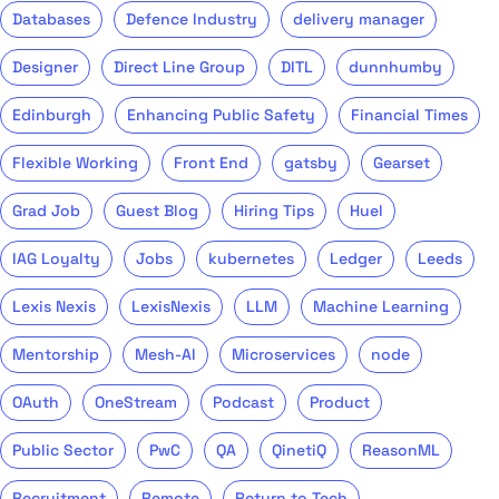
Databases
Defence Industry
delivery manager
Designer
Direct Line Group
DITL
dunnhumby
Edinburgh
Enhancing Public Safety
Financial Times
Flexible Working
Front End
gatsby
Gearset
Grad Job
Guest Blog
Hiring Tips
Huel
IAG Loyalty
Jobs
kubernetes
Ledger
Leeds
Lexis Nexis
LexisNexis
LLM
Machine Learning
Mentorship
Mesh-AI
Microservices
node
OAuth
OneStream
Podcast
Product
Public Sector
PwC
QA
QinetiQ
ReasonML
Recruitment
Remote
Return to Tech