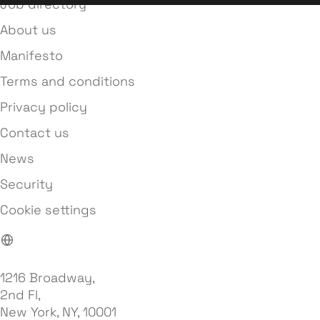
Job directory
About us
Manifesto
Terms and conditions
Privacy policy
Contact us
News
Security
Cookie settings
1216 Broadway,
2nd Fl,
New York, NY, 10001