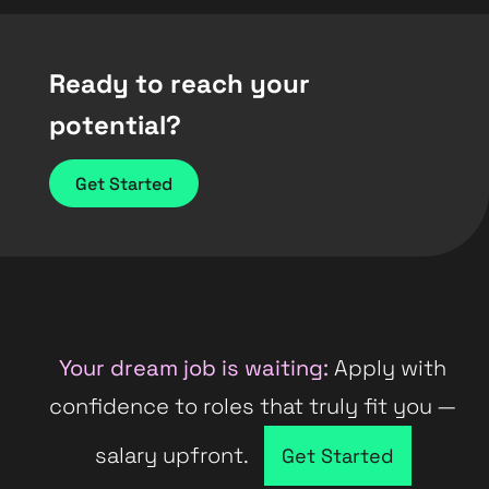
Ready to reach your
potential?
Get Started
Your dream job is waiting:
Apply with
confidence to roles that truly fit you —
salary upfront.
Company directory
Get Started