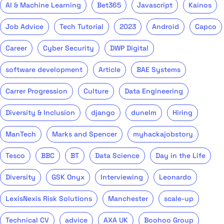
AI & Machine Learning
Bet365
Javascript
Kainos
Job Advice
Tech Tutorial
2023
Android
Capco
Career
Cyber Security
DWP Digital
software development
Article
BAE Systems
Carrer Progression
Culture
Data Engineering
Diversity & Inclusion
django
dunelm
Hiring
ManTech
Marks and Spencer
myhackajobstory
Tesco
BBC
BT
Data Science
Day in the Life
Diversity
GSK Onyx
Interviewing
Leonardo
LexisNexis Risk Solutions
Manchester
scale-up
Technical CV
advice
AXA UK
Boohoo Group