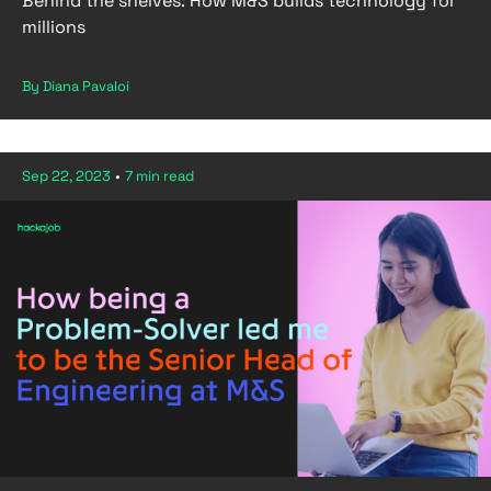
Behind the shelves: How M&S builds technology for
millions
By Diana Pavaloi
Sep 22, 2023
•
7 min read