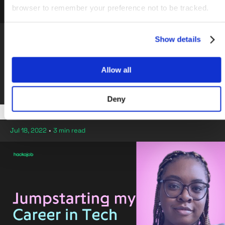
browser to remember your preference not to be tracked.
Sainsbury's
Show details
Join Sainsbury's Tech Academy & become a
Software Developer
Allow all
By hackajob Staff
Deny
Jul 18, 2022
•
3 min read