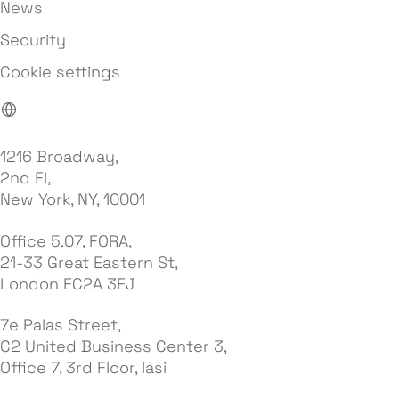
News
Security
Cookie settings
1216 Broadway,
2nd Fl,
New York, NY, 10001
Office 5.07, FORA,
21-33 Great Eastern St,
London EC2A 3EJ
7e Palas Street,
C2 United Business Center 3,
Office 7, 3rd Floor, Iasi