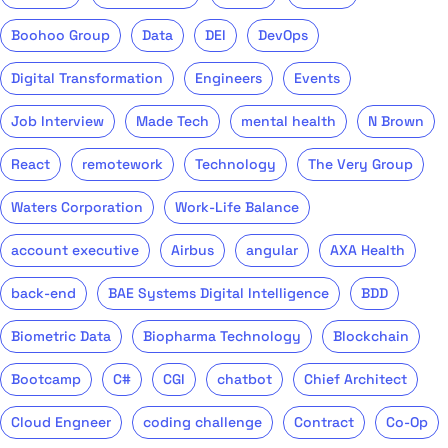
Boohoo Group
Data
DEI
DevOps
Digital Transformation
Engineers
Events
Job Interview
Made Tech
mental health
N Brown
React
remotework
Technology
The Very Group
Waters Corporation
Work-Life Balance
account executive
Airbus
angular
AXA Health
back-end
BAE Systems Digital Intelligence
BDD
Biometric Data
Biopharma Technology
Blockchain
Bootcamp
C#
CGI
chatbot
Chief Architect
Cloud Engneer
coding challenge
Contract
Co-Op