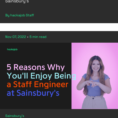
Sainsbury’s
By hackajob Staff
Nov 07, 2022
•
5 min read
Sainsbury's