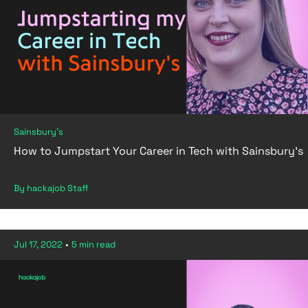
Sainsbury's
How to Jumpstart Your Career in Tech with Sainsbury's
By hackajob Staff
Jul 17, 2022
•
5 min read