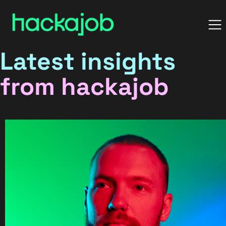
Latest insights
from hackajob