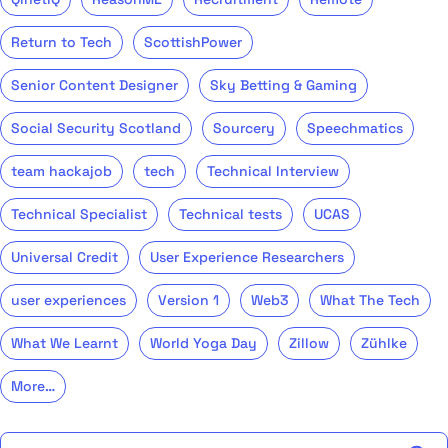
Return to Tech
ScottishPower
Senior Content Designer
Sky Betting & Gaming
Social Security Scotland
Sourcery
Speechmatics
team hackajob
tech
Technical Interview
Technical Specialist
Technical tests
UCAS
Universal Credit
User Experience Researchers
user experiences
Version 1
Web3
What The Tech
What We Learnt
World Yoga Day
Zillow
Zühlke
More…
Search the talent blog