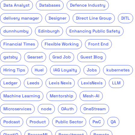
Data Analyst
Databases
Defence Industry
delivery manager
Designer
Direct Line Group
DITL
dunnhumby
Edinburgh
Enhancing Public Safety
Financial Times
Flexible Working
Front End
gatsby
Gearset
Grad Job
Guest Blog
Hiring Tips
Huel
IAG Loyalty
Jobs
kubernetes
Ledger
Leeds
Lexis Nexis
LexisNexis
LLM
Machine Learning
Mentorship
Mesh-AI
Microservices
node
OAuth
OneStream
Podcast
Product
Public Sector
PwC
QA
QinetiQ
ReasonML
Recruitment
Remote