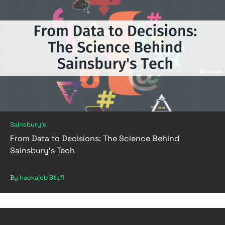
Sainsbury's
From Data to Decisions: The Science Behind
Sainsbury's Tech
By hackajob Staff