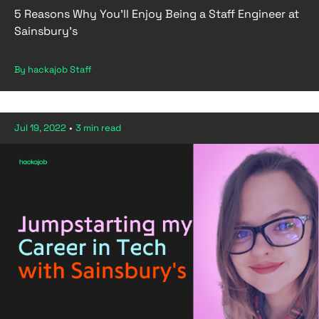
5 Reasons Why You’ll Enjoy Being a Staff Engineer at
Sainsbury’s
By hackajob Staff
Jul 19, 2022
•
3 min read