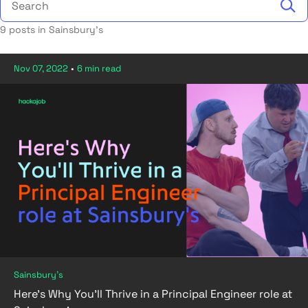
9 posts in Sainsbury's
Nov 07, 2022
•
6 min read
Sainsbury's
Here’s Why You’ll Thrive in a Principal Engineer role at