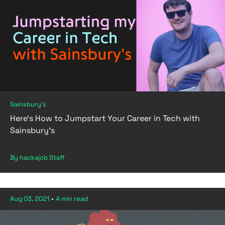
Sainsbury's
Here's How to Jumpstart Your Career in Tech with
Sainsbury's
By hackajob Staff
Aug 03, 2021
•
4 min read