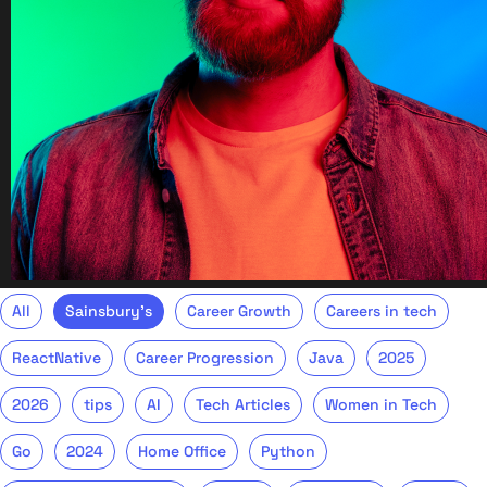
All
Sainsbury's
Career Growth
Careers in tech
ReactNative
Career Progression
Java
2025
2026
tips
AI
Tech Articles
Women in Tech
Go
2024
Home Office
Python