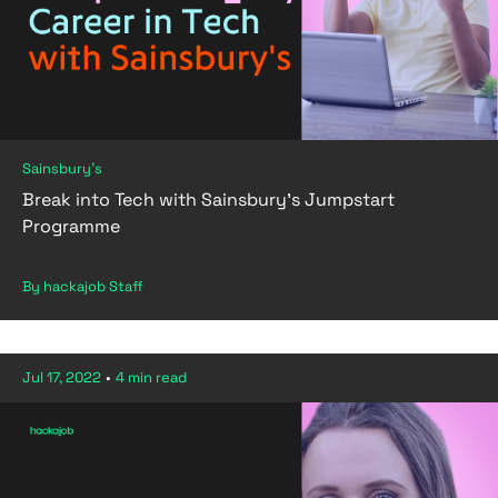
Sainsbury's
Break into Tech with Sainsbury's Jumpstart
Programme
By hackajob Staff
Jul 17, 2022
•
4 min read