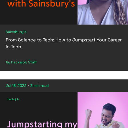
Sainsbury's
From Science to Tech: How to Jumpstart Your Career
in Tech
By hackajob Staff
Jul 18, 2022
•
3 min read