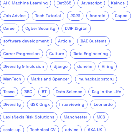
AI & Machine Learning
Bet365
Javascript
Kainos
Job Advice
Tech Tutorial
2023
Android
Capco
Career
Cyber Security
DWP Digital
software development
Article
BAE Systems
Carrer Progression
Culture
Data Engineering
Diversity & Inclusion
django
dunelm
Hiring
ManTech
Marks and Spencer
myhackajobstory
Tesco
BBC
BT
Data Science
Day in the Life
Diversity
GSK Onyx
Interviewing
Leonardo
LexisNexis Risk Solutions
Manchester
M&S
scale-up
Technical CV
advice
AXA UK