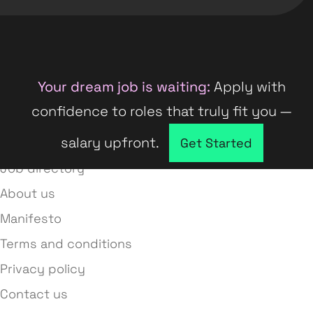
Your dream job is waiting:
Apply with
confidence to roles that truly fit you —
salary upfront.
Company directory
Get Started
Job directory
About us
Manifesto
Terms and conditions
Privacy policy
Contact us