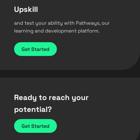
Upskill
and test your ability with Pathways, our
learning and development platform.
Get Started
Ready to reach your
potential?
Get Started