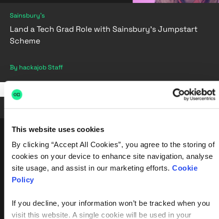
Sainsbury's
Land a Tech Grad Role with Sainsbury's Jumpstart
Scheme
By hackajob Staff
Jul 19, 2022
•
4 min read
This website uses cookies
By clicking “Accept All Cookies”, you agree to the storing of
cookies on your device to enhance site navigation, analyse
site usage, and assist in our marketing efforts.
Cookie
Policy
If you decline, your information won’t be tracked when you
visit this website. A single cookie will be used in your