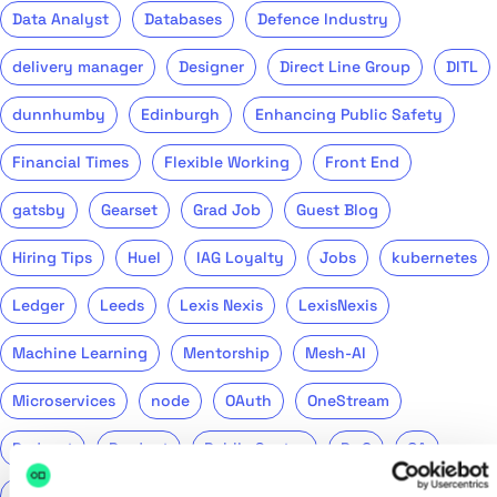
Data Analyst
Databases
Defence Industry
delivery manager
Designer
Direct Line Group
DITL
dunnhumby
Edinburgh
Enhancing Public Safety
Financial Times
Flexible Working
Front End
gatsby
Gearset
Grad Job
Guest Blog
Hiring Tips
Huel
IAG Loyalty
Jobs
kubernetes
Ledger
Leeds
Lexis Nexis
LexisNexis
Machine Learning
Mentorship
Mesh-AI
Microservices
node
OAuth
OneStream
Podcast
Product
Public Sector
PwC
QA
QinetiQ
ReasonML
Recruitment
Remote