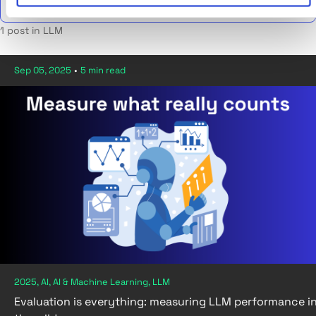
1 post in LLM
Sep 05, 2025
•
5 min read
2025, AI, AI & Machine Learning, LLM
Evaluation is everything: measuring LLM performance i