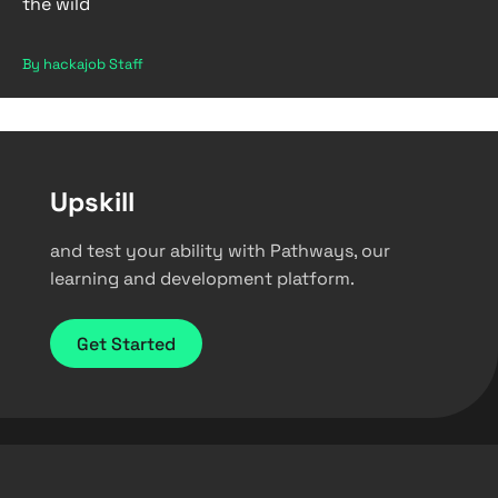
the wild
By hackajob Staff
Upskill
and test your ability with Pathways, our
learning and development platform.
Get Started