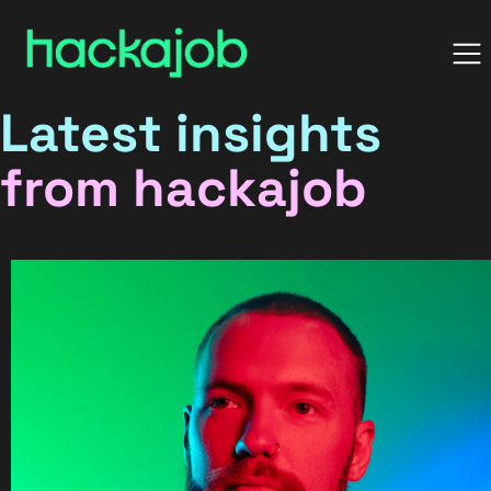
Latest insights
from hackajob