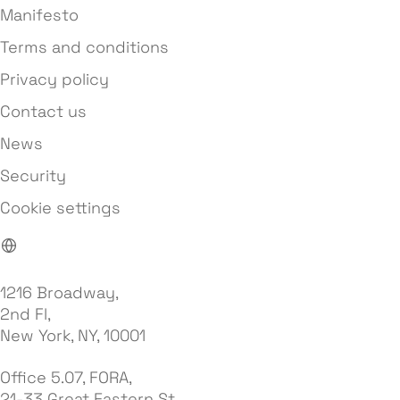
Manifesto
Terms and conditions
Privacy policy
Contact us
News
Security
Cookie settings
1216 Broadway,
2nd Fl,
New York, NY, 10001
Office 5.07, FORA,
21-33 Great Eastern St,