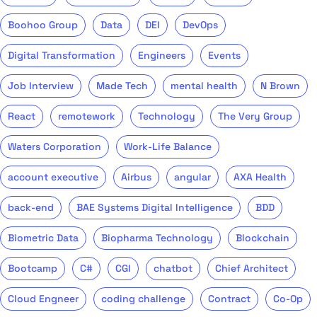
Boohoo Group
Data
DEI
DevOps
Digital Transformation
Engineers
Events
Job Interview
Made Tech
mental health
N Brown
React
remotework
Technology
The Very Group
Waters Corporation
Work-Life Balance
account executive
Airbus
angular
AXA Health
back-end
BAE Systems Digital Intelligence
BDD
Biometric Data
Biopharma Technology
Blockchain
Bootcamp
C#
CGI
chatbot
Chief Architect
Cloud Engneer
coding challenge
Contract
Co-Op