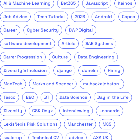
AI & Machine Learning
Bet365
Javascript
Kainos
Job Advice
Tech Tutorial
2023
Android
Capco
Career
Cyber Security
DWP Digital
software development
Article
BAE Systems
Carrer Progression
Culture
Data Engineering
Diversity & Inclusion
django
dunelm
Hiring
ManTech
Marks and Spencer
myhackajobstory
Tesco
BBC
BT
Data Science
Day in the Life
Diversity
GSK Onyx
Interviewing
Leonardo
LexisNexis Risk Solutions
Manchester
M&S
scale-up
Technical CV
advice
AXA UK