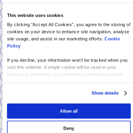
Return to Tech
ScottishPower
This website uses cookies
By clicking “Accept All Cookies”, you agree to the storing of
Senior Content Designer
Sky Betting & Gaming
cookies on your device to enhance site navigation, analyse
Social Security Scotland
Sourcery
Speechmatics
site usage, and assist in our marketing efforts.
Cookie
Policy
team hackajob
tech
Technical Interview
If you decline, your information won’t be tracked when you
Technical Specialist
Technical tests
UCAS
visit this website. A single cookie will be used in your
browser to remember your preference not to be tracked.
Universal Credit
User Experience Researchers
user experiences
Version 1
Web3
What The Tech
Show details
What We Learnt
World Yoga Day
Zillow
Zühlke
Allow all
More…
Deny
Search the talent blog