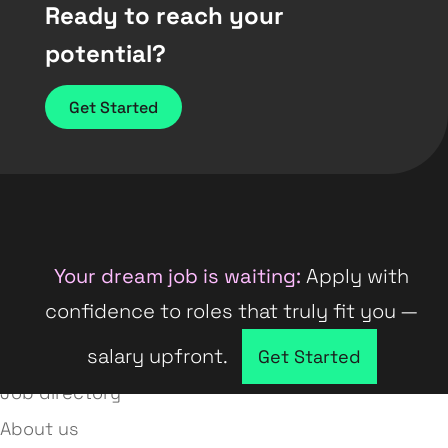
Ready to reach your
potential?
Get Started
Your dream job is waiting:
Apply with
confidence to roles that truly fit you —
salary upfront.
Company directory
Get Started
Job directory
About us