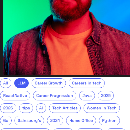
All
LLM
Career Growth
Careers in tech
ReactNative
Career Progression
Java
2025
2026
tips
AI
Tech Articles
Women in Tech
Go
Sainsbury's
2024
Home Office
Python