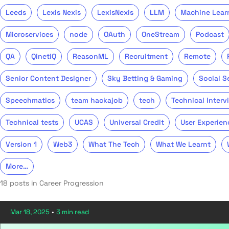
Leeds
Lexis Nexis
LexisNexis
LLM
Machine Lear
Microservices
node
OAuth
OneStream
Podcast
QA
QinetiQ
ReasonML
Recruitment
Remote
Senior Content Designer
Sky Betting & Gaming
Social S
Speechmatics
team hackajob
tech
Technical Interv
Technical tests
UCAS
Universal Credit
User Experien
Version 1
Web3
What The Tech
What We Learnt
More…
18 posts in Career Progression
Mar 18, 2025
•
3 min read