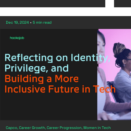
Dec 19, 2024
•
5 min read
Capco, Career Growth, Career Progression, Women in Tech