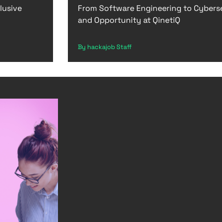
lusive
From Software Engineering to Cybers
and Opportunity at QinetiQ
By hackajob Staff