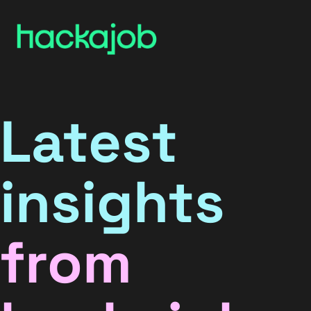
Latest
insights
from