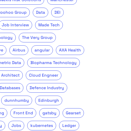
Boohoo Group
Data
DEI
Job Interview
Made Tech
nology
The Very Group
ve
Airbus
angular
AXA Health
metric Data
Biopharma Technology
 Architect
Cloud Engneer
Databases
Defence Industry
dunnhumby
Edinburgh
ng
Front End
gatsby
Gearset
y
Jobs
kubernetes
Ledger