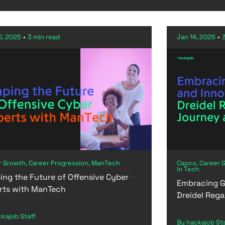
0, 2025
•
3 min read
Jan 14, 2025
•
r Growth, Career Progression, ManTech
Capco, Career 
in Tech
ing the Future of Offensive Cyber
Embracing G
rts with ManTech
Dreidel Rega
ckajob Staff
By hackajob St