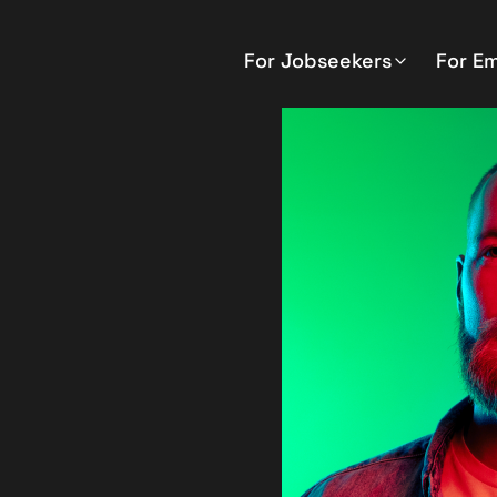
For Jobseekers
For E