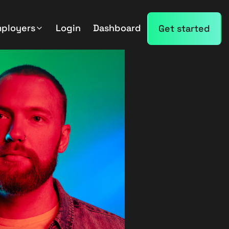
mployers
Login
Dashboard
Get started