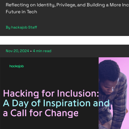
Reflecting on Identity, Privilege, and Building a More Inc
Future in Tech
By hackajob Staff
Nov 20, 2024
•
4 min read