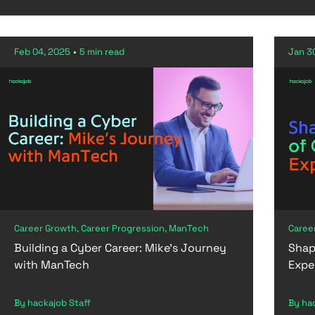
Feb 04, 2025
•
5 min read
Jan 3
Career Growth, Career Progression, ManTech
Caree
Building a Cyber Career: Mike’s Journey
Shap
with ManTech
Expe
By hackajob Staff
By ha