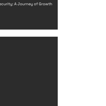
ecurity: A Journey of Growth