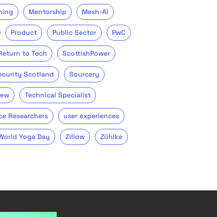
ning
Mentorship
Mesh-AI
Product
Public Sector
PwC
Return to Tech
ScottishPower
ecurity Scotland
Sourcery
iew
Technical Specialist
ce Researchers
user experiences
World Yoga Day
Zillow
Zühlke