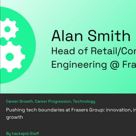
Career Growth, Career Progression, Technology
Pushing tech boundaries at Frasers Group: innovation, 
growth
By hackajob Staff