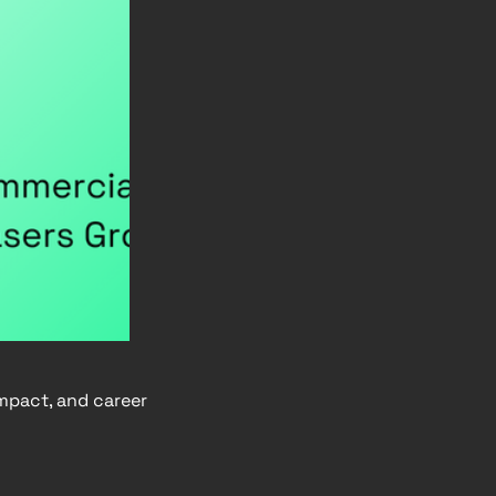
impact, and career