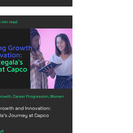
3 min read
Growth, Career Progression, Women
rowth and Innovation:
la's Journey at Capco
aff