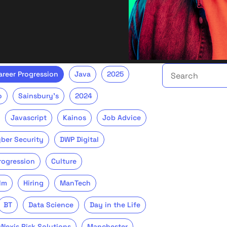
Search the talent 
areer Progression
Java
2025
o
Sainsbury's
2024
Javascript
Kainos
Job Advice
ber Security
DWP Digital
Progression
Culture
lm
Hiring
ManTech
BT
Data Science
Day in the Life
sNexis Risk Solutions
Manchester