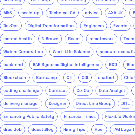
M&S
scale-up
Technical CV
advice
AXA UK
DevOps
Digital Transformation
Engineers
Events
mental health
N Brown
React
remotework
Tech
Waters Corporation
Work-Life Balance
account executi
back-end
BAE Systems Digital Intelligence
BDD
Bio
Blockchain
Bootcamp
C#
CGI
chatbot
Chief
coding challenge
Contract
Co-Op
Data Analyst
delivery manager
Designer
Direct Line Group
DITL
Enhancing Public Safety
Financial Times
Flexible Worki
Grad Job
Guest Blog
Hiring Tips
Huel
IAG Loyalt