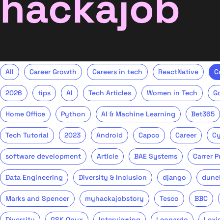
hackajob
All
Career Growth
Careers in tech
ReactNative
C
2026
tips
AI
Tech Articles
Women in Tech
G
Home Office
Python
AI & Machine Learning
Bet365
Tech Tutorial
2023
Android
Capco
Career
Cy
software development
Article
BAE Systems
Carrer 
Data Engineering
Diversity & Inclusion
django
dune
Marks and Spencer
myhackajobstory
Tesco
BBC
Diversity
GSK Onyx
Interviewing
Leonardo
Lexi