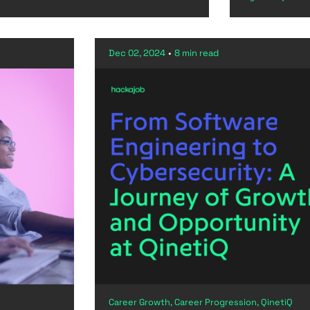
Dec 02, 2024
•
8 min read
Career Growth, Career Progression, QinetiQ