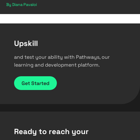
By Diana Pavaloi
Upskill
and test your ability with Pathways, our
learning and development platform.
Get Started
Ready to reach your