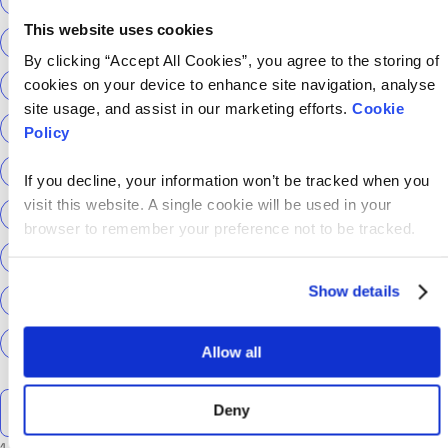
This website uses cookies
ScottishPower
Senior Content Designer
By clicking “Accept All Cookies”, you agree to the storing of
cookies on your device to enhance site navigation, analyse
Sky Betting & Gaming
Social Security Scotland
site usage, and assist in our marketing efforts.
Cookie
Sourcery
Speechmatics
team hackajob
tech
Policy
Technical Interview
Technical Specialist
If you decline, your information won’t be tracked when you
visit this website. A single cookie will be used in your
Technical tests
UCAS
Universal Credit
browser to remember your preference not to be tracked.
User Experience Researchers
user experiences
Show details
Version 1
Web3
What The Tech
What We Learnt
World Yoga Day
Zillow
Zühlke
More…
Allow all
Search the talent blog
Deny