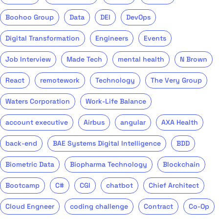
Boohoo Group
Data
DEI
DevOps
Digital Transformation
Engineers
Events
Job Interview
Made Tech
mental health
N Brown
React
remotework
Technology
The Very Group
Waters Corporation
Work-Life Balance
account executive
Airbus
angular
AXA Health
back-end
BAE Systems Digital Intelligence
BDD
Biometric Data
Biopharma Technology
Blockchain
Bootcamp
C#
CGI
chatbot
Chief Architect
Cloud Engneer
coding challenge
Contract
Co-Op