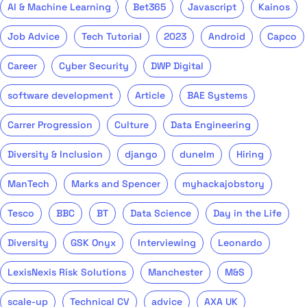
AI & Machine Learning
Bet365
Javascript
Kainos
Job Advice
Tech Tutorial
2023
Android
Capco
Career
Cyber Security
DWP Digital
software development
Article
BAE Systems
Carrer Progression
Culture
Data Engineering
Diversity & Inclusion
django
dunelm
Hiring
ManTech
Marks and Spencer
myhackajobstory
Tesco
BBC
BT
Data Science
Day in the Life
Diversity
GSK Onyx
Interviewing
Leonardo
LexisNexis Risk Solutions
Manchester
M&S
scale-up
Technical CV
advice
AXA UK