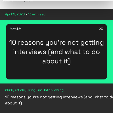
1 post in Hiring Tips
Apr 02, 2026
•
13 min read
2026, Article, Hiring Tips, Interviewing
10 reasons you're not getting interviews (and what to d
about it)