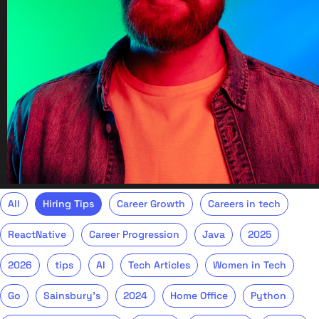
All
Hiring Tips
Career Growth
Careers in tech
ReactNative
Career Progression
Java
2025
2026
tips
AI
Tech Articles
Women in Tech
Go
Sainsbury's
2024
Home Office
Python