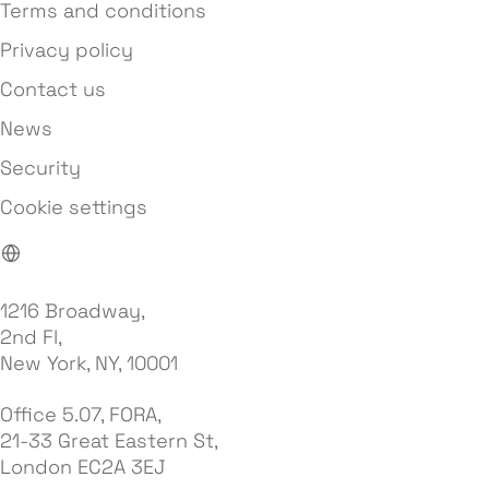
Terms and conditions
Privacy policy
Contact us
News
Security
Cookie settings
1216 Broadway,
2nd Fl,
New York, NY, 10001
Office 5.07, FORA,
21-33 Great Eastern St,
London EC2A 3EJ