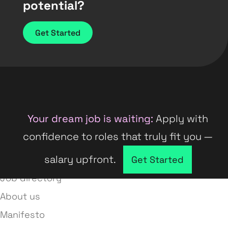
potential?
Get Started
Your dream job is waiting:
Apply with
confidence to roles that truly fit you —
salary upfront.
Company directory
Get Started
Job directory
About us
Manifesto