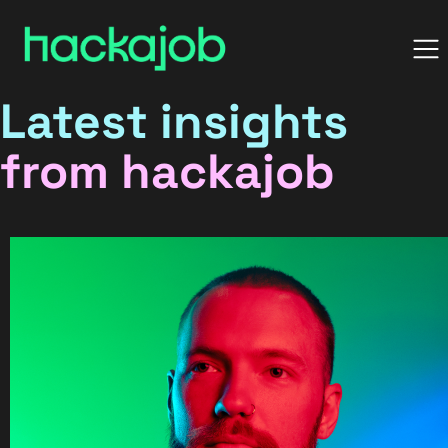
Latest insights
from hackajob