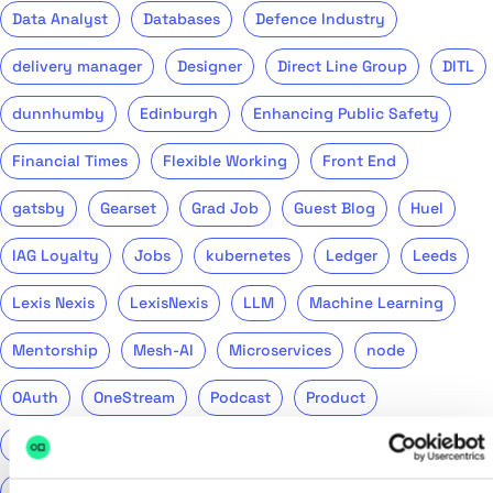
Data Analyst
Databases
Defence Industry
delivery manager
Designer
Direct Line Group
DITL
dunnhumby
Edinburgh
Enhancing Public Safety
Financial Times
Flexible Working
Front End
gatsby
Gearset
Grad Job
Guest Blog
Huel
IAG Loyalty
Jobs
kubernetes
Ledger
Leeds
Lexis Nexis
LexisNexis
LLM
Machine Learning
Mentorship
Mesh-AI
Microservices
node
OAuth
OneStream
Podcast
Product
Public Sector
PwC
QA
QinetiQ
ReasonML
Recruitment
Remote
Return to Tech