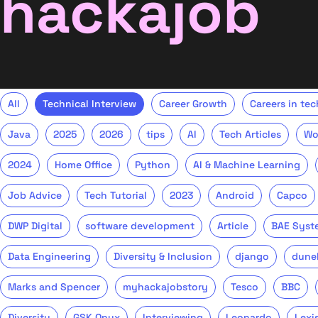
hackajob
All
Technical Interview
Career Growth
Careers in tec
Java
2025
2026
tips
AI
Tech Articles
Wo
2024
Home Office
Python
AI & Machine Learning
Job Advice
Tech Tutorial
2023
Android
Capco
DWP Digital
software development
Article
BAE Syst
Data Engineering
Diversity & Inclusion
django
dune
Marks and Spencer
myhackajobstory
Tesco
BBC
Diversity
GSK Onyx
Interviewing
Leonardo
Lexi