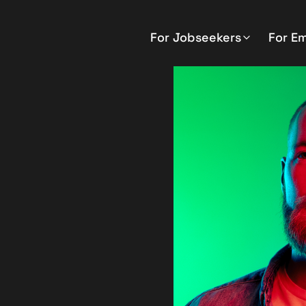
For Jobseekers
For E