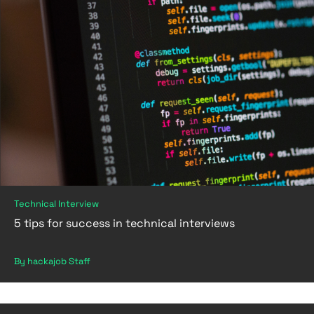
Technical Interview
5 tips for success in technical interviews
By hackajob Staff