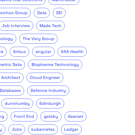
Boohoo Group
Data
DEI
Job Interview
Made Tech
nology
The Very Group
ve
Airbus
angular
AXA Health
metric Data
Biopharma Technology
 Architect
Cloud Engneer
Databases
Defence Industry
dunnhumby
Edinburgh
ng
Front End
gatsby
Gearset
y
Jobs
kubernetes
Ledger