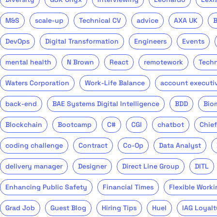
M&S
scale-up
Technical CV
advice
AXA UK
DevOps
Digital Transformation
Engineers
Events
mental health
N Brown
React
remotework
Tech
Waters Corporation
Work-Life Balance
account executi
back-end
BAE Systems Digital Intelligence
BDD
Bio
Blockchain
Bootcamp
C#
CGI
chatbot
Chief
coding challenge
Contract
Co-Op
Data Analyst
delivery manager
Designer
Direct Line Group
DITL
Enhancing Public Safety
Financial Times
Flexible Worki
Grad Job
Guest Blog
Hiring Tips
Huel
IAG Loyalt