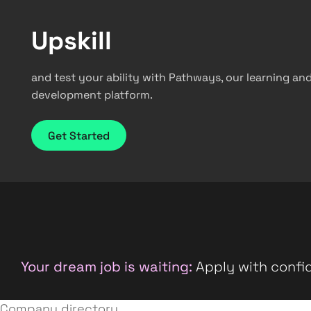
Upskill
and test your ability with Pathways, our learning an
development platform.
Get Started
Your dream job is waiting:
Apply with confid
Company directory