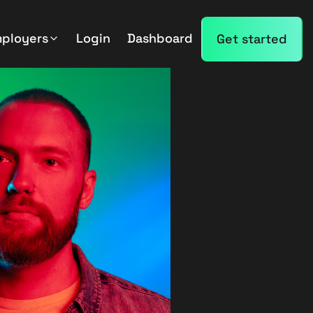
mployers
Login
Dashboard
Get started