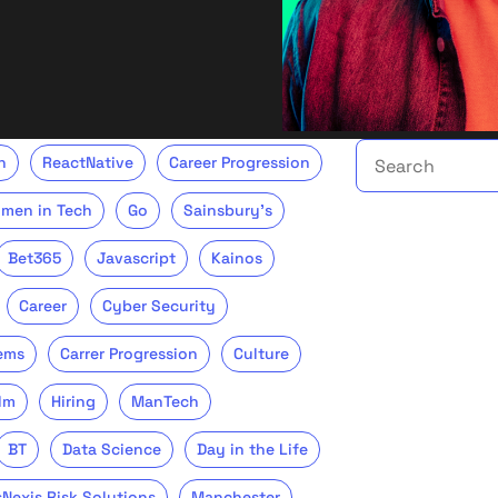
Search the talent 
h
ReactNative
Career Progression
men in Tech
Go
Sainsbury's
Bet365
Javascript
Kainos
Career
Cyber Security
ems
Carrer Progression
Culture
lm
Hiring
ManTech
BT
Data Science
Day in the Life
sNexis Risk Solutions
Manchester