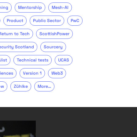
ning
Mentorship
Mesh-AI
Product
Public Sector
PwC
Return to Tech
ScottishPower
ecurity Scotland
Sourcery
list
Technical tests
UCAS
iences
Version 1
Web3
ow
Zühlke
More…