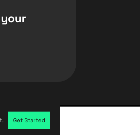
 your
t.
Get Started