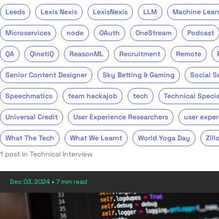
Leeds
Lexis Nexis
LexisNexis
LLM
Machine Lear
Microservices
node
OAuth
OneStream
Podcast
QA
QinetiQ
ReasonML
Recruitment
Remote
Senior Content Designer
Sky Betting & Gaming
Social S
Speechmatics
team hackajob
tech
Technical Specia
Universal Credit
User Experience Researchers
user exper
What The Tech
What We Learnt
World Yoga Day
Zill
1 post in Technical Interview
Dec 03, 2024
•
7 min read