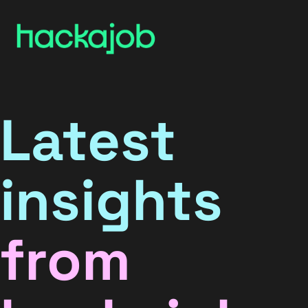
Latest
insights
from