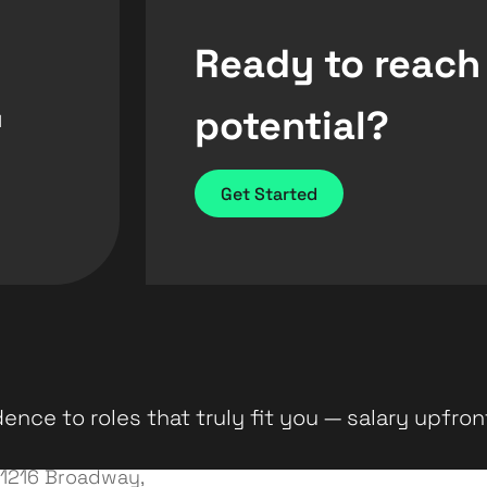
Ready to reach
potential?
d
Get Started
ence to roles that truly fit you — salary upfron
1216 Broadway,