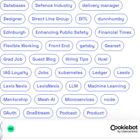
Databases
Defence Industry
delivery manager
Designer
Direct Line Group
DITL
dunnhumby
Edinburgh
Enhancing Public Safety
Financial Times
Flexible Working
Front End
gatsby
Gearset
Grad Job
Guest Blog
Hiring Tips
Huel
IAG Loyalty
Jobs
kubernetes
Ledger
Leeds
Lexis Nexis
LexisNexis
LLM
Machine Learning
Mentorship
Mesh-AI
Microservices
node
OAuth
OneStream
Podcast
Product
Public Sector
PwC
QA
QinetiQ
ReasonML
Recruitment
Remote
Return to Tech