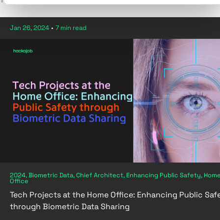
1 post in Biometric Data
Jan 26, 2024
•
7 min read
2024, Biometric Data, Chief Architect, Enhancing Public Safety, Hom
Office
Tech Projects at the Home Office: Enhancing Public Saf
through Biometric Data Sharing