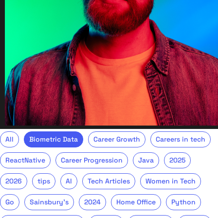
All
Biometric Data
Career Growth
Careers in tech
ReactNative
Career Progression
Java
2025
2026
tips
AI
Tech Articles
Women in Tech
Go
Sainsbury's
2024
Home Office
Python