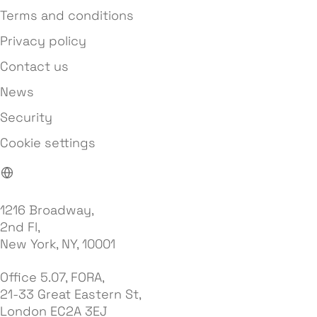
Terms and conditions
Privacy policy
Contact us
News
Security
Cookie settings
1216 Broadway,
2nd Fl,
New York, NY, 10001
Office 5.07, FORA,
21-33 Great Eastern St,
London EC2A 3EJ