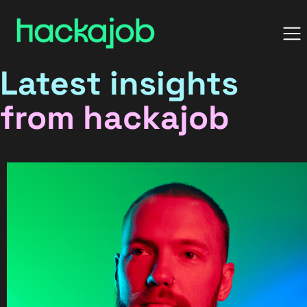
Latest insights
from hackajob