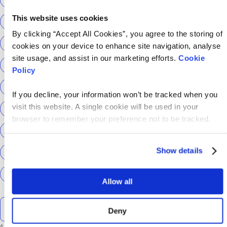
This website uses cookies
ScottishPower
Senior Content Designer
By clicking “Accept All Cookies”, you agree to the storing of
Sky Betting & Gaming
Social Security Scotland
cookies on your device to enhance site navigation, analyse
site usage, and assist in our marketing efforts.
Cookie
Sourcery
Speechmatics
team hackajob
tech
Policy
Technical Interview
Technical Specialist
If you decline, your information won’t be tracked when you
visit this website. A single cookie will be used in your
Technical tests
UCAS
Universal Credit
browser to remember your preference not to be tracked.
User Experience Researchers
user experiences
Show details
Version 1
Web3
What The Tech
What We Learnt
World Yoga Day
Zillow
Zühlke
More…
Allow all
Search the talent blog
Deny