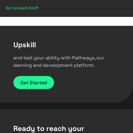
By hackajob Staff
Upskill
and test your ability with Pathways, our
learning and development platform.
Get Started
Ready to reach your