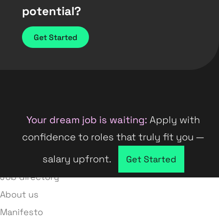
potential?
Get Started
Your dream job is waiting:
Apply with
confidence to roles that truly fit you —
salary upfront.
Company directory
Get Started
Job directory
About us
Manifesto