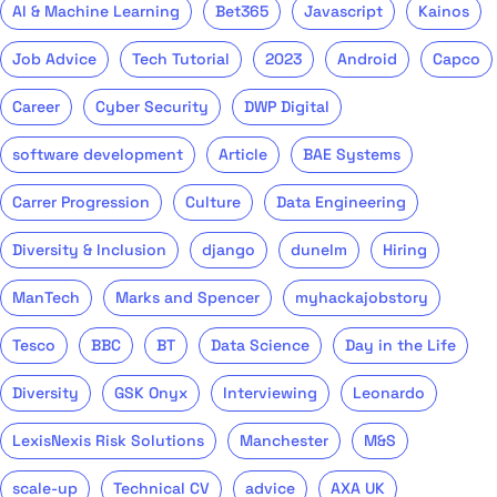
AI & Machine Learning
Bet365
Javascript
Kainos
Job Advice
Tech Tutorial
2023
Android
Capco
Career
Cyber Security
DWP Digital
software development
Article
BAE Systems
Carrer Progression
Culture
Data Engineering
Diversity & Inclusion
django
dunelm
Hiring
ManTech
Marks and Spencer
myhackajobstory
Tesco
BBC
BT
Data Science
Day in the Life
Diversity
GSK Onyx
Interviewing
Leonardo
LexisNexis Risk Solutions
Manchester
M&S
scale-up
Technical CV
advice
AXA UK