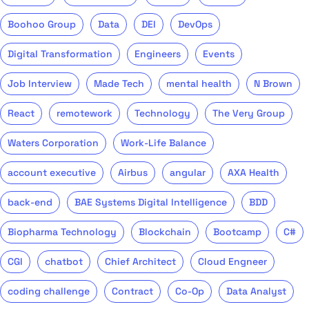
Boohoo Group
Data
DEI
DevOps
Digital Transformation
Engineers
Events
Job Interview
Made Tech
mental health
N Brown
React
remotework
Technology
The Very Group
Waters Corporation
Work-Life Balance
account executive
Airbus
angular
AXA Health
back-end
BAE Systems Digital Intelligence
BDD
Biopharma Technology
Blockchain
Bootcamp
C#
CGI
chatbot
Chief Architect
Cloud Engneer
coding challenge
Contract
Co-Op
Data Analyst