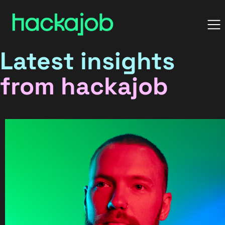
Latest insights
from hackajob