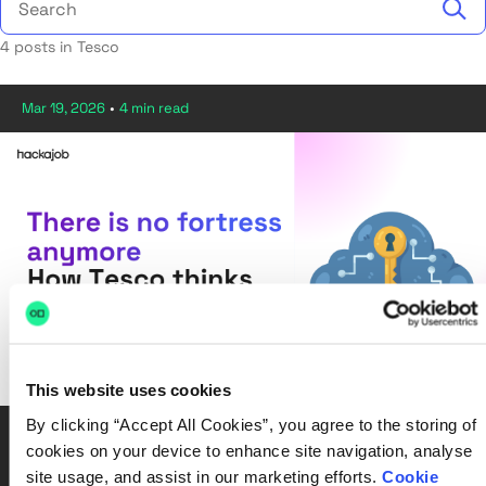
4 posts in Tesco
Mar 19, 2026
•
4 min read
This website uses cookies
By clicking “Accept All Cookies”, you agree to the storing of
2026, Cyber Security, Tesco
cookies on your device to enhance site navigation, analyse
There is no fortress anymore: How Tesco thinks about
site usage, and assist in our marketing efforts.
Cookie