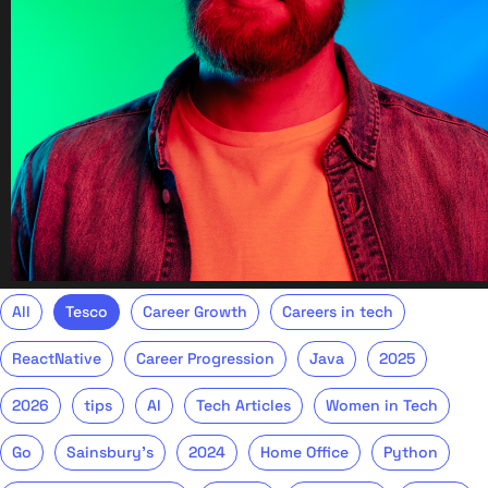
All
Tesco
Career Growth
Careers in tech
ReactNative
Career Progression
Java
2025
2026
tips
AI
Tech Articles
Women in Tech
Go
Sainsbury's
2024
Home Office
Python