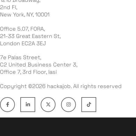
2nd Fl,
New York, NY, 10001
Office 5.07, FORA,
21-33 Great Eastern St,
London EC2A 3EJ
7e Palas Street,
C2 United Business Center 3,
Office 7, 3rd Floor, Iasi
Copyright ©2026 hackajob. All rights reserved