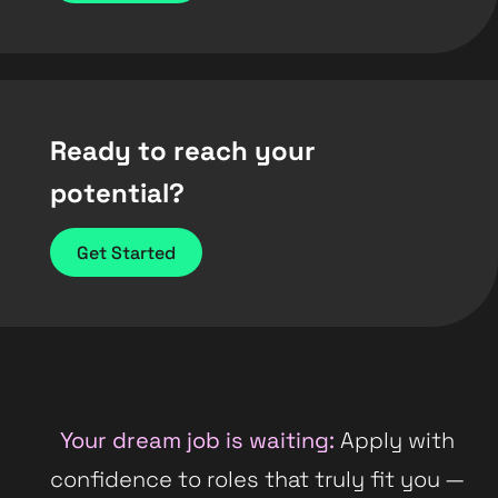
Ready to reach your
potential?
Get Started
Your dream job is waiting:
Apply with
confidence to roles that truly fit you —