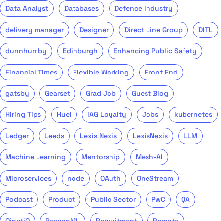
Data Analyst
Databases
Defence Industry
delivery manager
Designer
Direct Line Group
DITL
dunnhumby
Edinburgh
Enhancing Public Safety
Financial Times
Flexible Working
Front End
gatsby
Gearset
Grad Job
Guest Blog
Hiring Tips
Huel
IAG Loyalty
Jobs
kubernetes
Ledger
Leeds
Lexis Nexis
LexisNexis
LLM
Machine Learning
Mentorship
Mesh-AI
Microservices
node
OAuth
OneStream
Podcast
Product
Public Sector
PwC
QA
QinetiQ
ReasonML
Recruitment
Remote