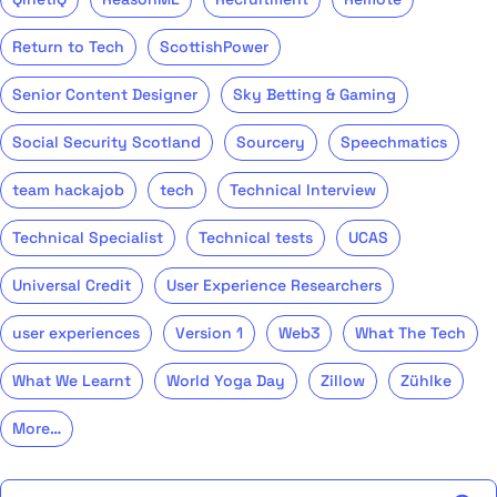
Return to Tech
ScottishPower
Senior Content Designer
Sky Betting & Gaming
Social Security Scotland
Sourcery
Speechmatics
team hackajob
tech
Technical Interview
Technical Specialist
Technical tests
UCAS
Universal Credit
User Experience Researchers
user experiences
Version 1
Web3
What The Tech
What We Learnt
World Yoga Day
Zillow
Zühlke
More…
Search the talent blog