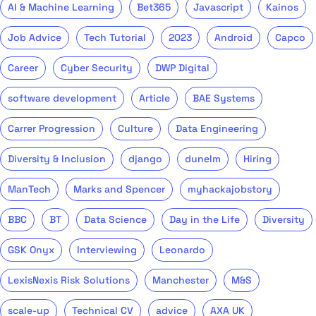
AI & Machine Learning
Bet365
Javascript
Kainos
Job Advice
Tech Tutorial
2023
Android
Capco
Career
Cyber Security
DWP Digital
software development
Article
BAE Systems
Carrer Progression
Culture
Data Engineering
Diversity & Inclusion
django
dunelm
Hiring
ManTech
Marks and Spencer
myhackajobstory
BBC
BT
Data Science
Day in the Life
Diversity
GSK Onyx
Interviewing
Leonardo
LexisNexis Risk Solutions
Manchester
M&S
scale-up
Technical CV
advice
AXA UK