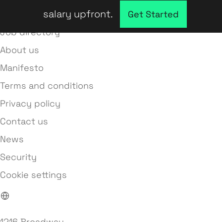
salary upfront.
Company directory
Get Started
Job directory
About us
Manifesto
Terms and conditions
Privacy policy
Contact us
News
Security
Cookie settings
1216 Broadway,