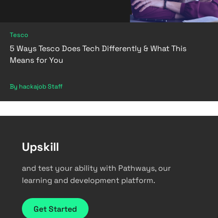
Tesco
5 Ways Tesco Does Tech Differently & What This
Means for You
By hackajob Staff
Upskill
and test your ability with Pathways, our
learning and development platform.
Get Started