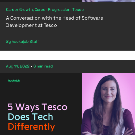
Career Growth, Career Progression, Tesco
A Conversation with the Head of Software
Development at Tesco
By hackajob Staff
Aug 14, 2022
•
6 min read