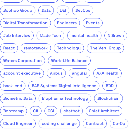
Boohoo Group
Data
DEI
DevOps
Digital Transformation
Engineers
Events
Job Interview
Made Tech
mental health
N Brown
React
remotework
Technology
The Very Group
Waters Corporation
Work-Life Balance
account executive
Airbus
angular
AXA Health
back-end
BAE Systems Digital Intelligence
BDD
Biometric Data
Biopharma Technology
Blockchain
Bootcamp
C#
CGI
chatbot
Chief Architect
Cloud Engneer
coding challenge
Contract
Co-Op