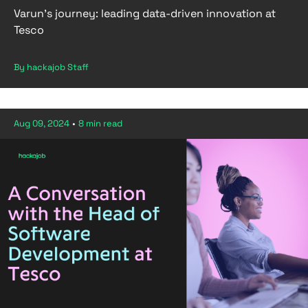
Varun’s journey: leading data-driven innovation at
Tesco
By hackajob Staff
Aug 09, 2024
•
8 min read