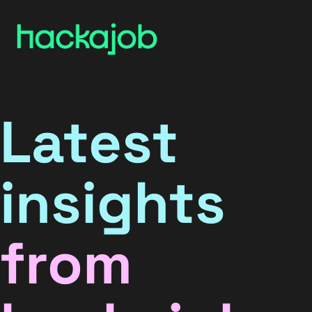
Latest
insights
from