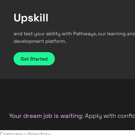
Upskill
and test your ability with Pathways, our learning an
development platform.
Get Started
Your dream job is waiting:
Apply with confid
Company directory