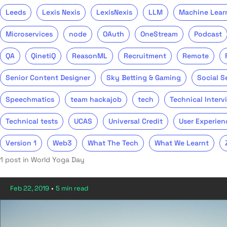
Leeds
Lexis Nexis
LexisNexis
LLM
Machine Lear
Microservices
node
OAuth
OneStream
Podcast
QA
QinetiQ
ReasonML
Recruitment
Remote
Senior Content Designer
Sky Betting & Gaming
Social S
Speechmatics
team hackajob
tech
Technical Interv
Technical tests
UCAS
Universal Credit
User Experien
Version 1
Web3
What The Tech
What We Learnt
1 post in World Yoga Day
Feb 22, 2019
•
5 min read