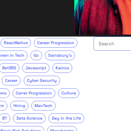
Search the talent 
ReactNative
Career Progression
men in Tech
Go
Sainsbury's
Bet365
Javascript
Kainos
Career
Cyber Security
ems
Carrer Progression
Culture
lm
Hiring
ManTech
BT
Data Science
Day in the Life
sNexis Risk Solutions
Manchester