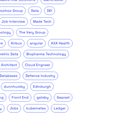
Boohoo Group
Data
DEI
Job Interview
Made Tech
nology
The Very Group
ve
Airbus
angular
AXA Health
metric Data
Biopharma Technology
 Architect
Cloud Engneer
Databases
Defence Industry
dunnhumby
Edinburgh
ng
Front End
gatsby
Gearset
y
Jobs
kubernetes
Ledger