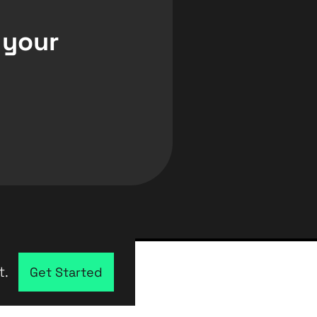
 your
t.
Get Started