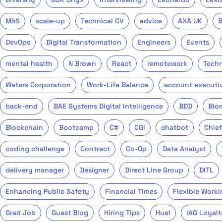
M&S
scale-up
Technical CV
advice
AXA UK
DevOps
Digital Transformation
Engineers
Events
mental health
N Brown
React
remotework
Tech
Waters Corporation
Work-Life Balance
account executi
back-end
BAE Systems Digital Intelligence
BDD
Bio
Blockchain
Bootcamp
C#
CGI
chatbot
Chief
coding challenge
Contract
Co-Op
Data Analyst
delivery manager
Designer
Direct Line Group
DITL
Enhancing Public Safety
Financial Times
Flexible Worki
Grad Job
Guest Blog
Hiring Tips
Huel
IAG Loyalt