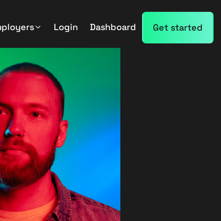
mployers
Login
Dashboard
Get started