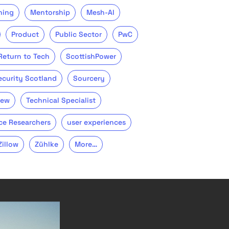
ning
Mentorship
Mesh-AI
Product
Public Sector
PwC
Return to Tech
ScottishPower
ecurity Scotland
Sourcery
iew
Technical Specialist
ce Researchers
user experiences
Zillow
Zühlke
More…