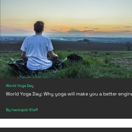
World Yoga Day
World Yoga Day: Why yoga will make you a better engin
By hackajob Staff