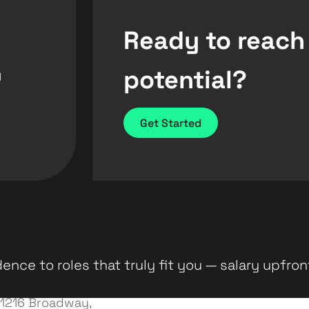
Ready to reach
potential?
d
Get Started
ence to roles that truly fit you — salary upfron
1216 Broadway,