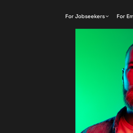
For Jobseekers
For E