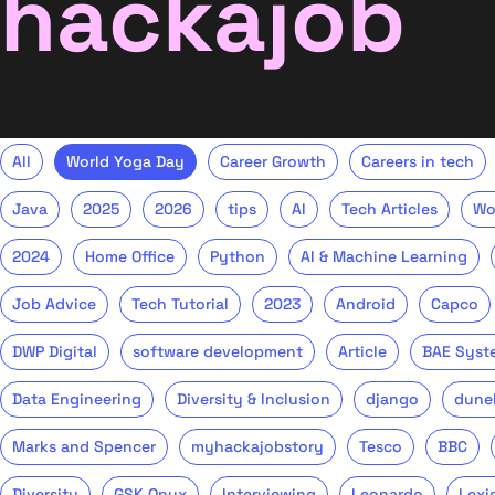
hackajob
All
World Yoga Day
Career Growth
Careers in tech
Java
2025
2026
tips
AI
Tech Articles
Wo
2024
Home Office
Python
AI & Machine Learning
Job Advice
Tech Tutorial
2023
Android
Capco
DWP Digital
software development
Article
BAE Syst
Data Engineering
Diversity & Inclusion
django
dune
Marks and Spencer
myhackajobstory
Tesco
BBC
Diversity
GSK Onyx
Interviewing
Leonardo
Lexi