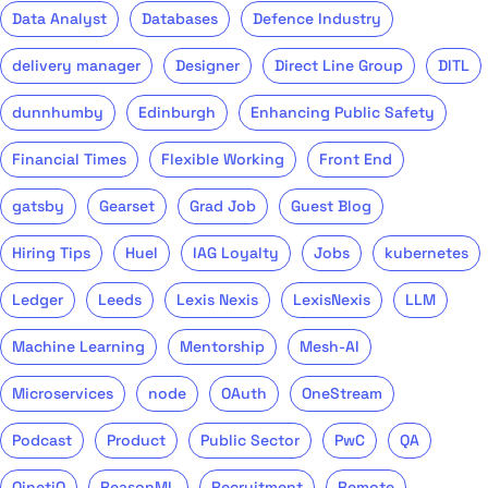
Data Analyst
Databases
Defence Industry
delivery manager
Designer
Direct Line Group
DITL
dunnhumby
Edinburgh
Enhancing Public Safety
Financial Times
Flexible Working
Front End
gatsby
Gearset
Grad Job
Guest Blog
Hiring Tips
Huel
IAG Loyalty
Jobs
kubernetes
Ledger
Leeds
Lexis Nexis
LexisNexis
LLM
Machine Learning
Mentorship
Mesh-AI
Microservices
node
OAuth
OneStream
Podcast
Product
Public Sector
PwC
QA
QinetiQ
ReasonML
Recruitment
Remote