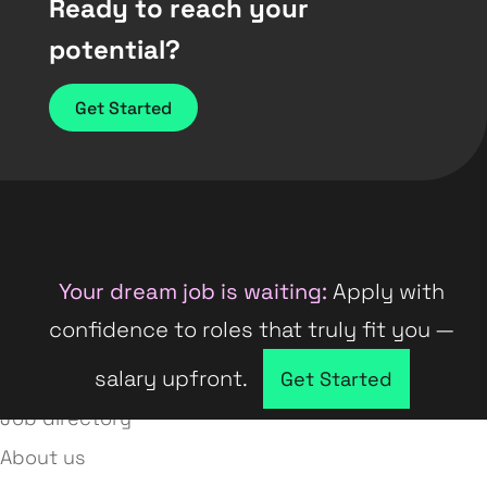
Ready to reach your
potential?
Get Started
Your dream job is waiting:
Apply with
confidence to roles that truly fit you —
salary upfront.
Company directory
Get Started
Job directory
About us