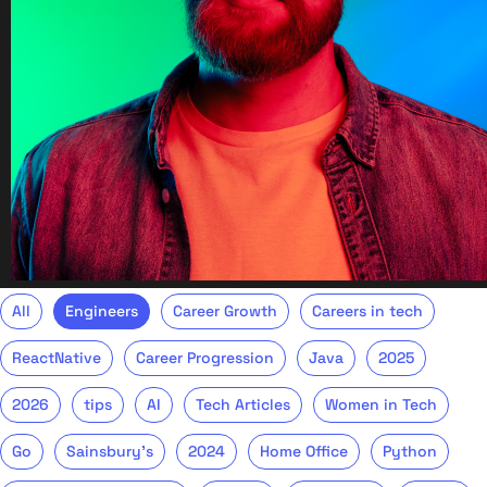
All
Engineers
Career Growth
Careers in tech
ReactNative
Career Progression
Java
2025
2026
tips
AI
Tech Articles
Women in Tech
Go
Sainsbury's
2024
Home Office
Python