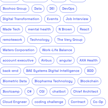
Boohoo Group
Data
DEI
DevOps
Digital Transformation
Events
Job Interview
Made Tech
mental health
N Brown
React
remotework
Technology
The Very Group
Waters Corporation
Work-Life Balance
account executive
Airbus
angular
AXA Health
back-end
BAE Systems Digital Intelligence
BDD
Biometric Data
Biopharma Technology
Blockchain
Bootcamp
C#
CGI
chatbot
Chief Architect
Cloud Engneer
coding challenge
Contract
Co-Op