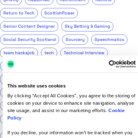
Return to Tech
ScottishPower
Senior Content Designer
Sky Betting & Gaming
Social Security Scotland
Sourcery
Speechmatics
team hackajob
tech
Technical Interview
Technical Specialist
Technical tests
UCAS
Universal Credit
User Experience Researchers
This website uses cookies
user experiences
Version 1
Web3
What The Tech
By clicking “Accept All Cookies”, you agree to the storing of
cookies on your device to enhance site navigation, analyse
What We Learnt
World Yoga Day
Zillow
Zühlke
site usage, and assist in our marketing efforts.
Cookie
Policy
More…
If you decline, your information won’t be tracked when you
Search the talent blog