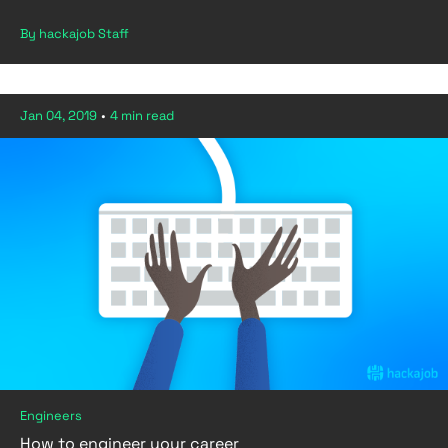
By hackajob Staff
Jan 04, 2019
•
4 min read
Engineers
How to engineer your career