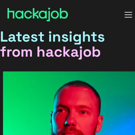
Latest insights
from hackajob