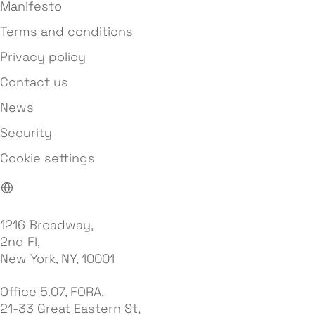
Manifesto
Terms and conditions
Privacy policy
Contact us
News
Security
Cookie settings
1216 Broadway,
2nd Fl,
New York, NY, 10001
Office 5.07, FORA,
21-33 Great Eastern St,