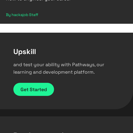
By hackajob Staff
Upskill
and test your ability with Pathways, our
learning and development platform.
Get Started