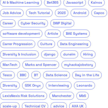
AI & Machine Learning
Bet365
Javascript
Kainos
Job Advice
Tech Tutorial
2023
Android
Capco
Career
Cyber Security
DWP Digital
software development
Article
BAE Systems
Carrer Progression
Culture
Data Engineering
Diversity & Inclusion
django
dunelm
Hiring
ManTech
Marks and Spencer
myhackajobstory
Tesco
BBC
BT
Data Science
Day in the Life
Diversity
GSK Onyx
Interviewing
Leonardo
LexisNexis Risk Solutions
Manchester
M&S
scale-up
Technical CV
advice
AXA UK