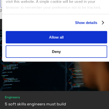
visit this website. A single cookie will be used in your
browser to remember your preference not to be tracked.
2 posts in Engineers
Show details
Jun 06, 2019
•
6 min read
Allow all
Deny
Engineers
5 soft skills engineers must build