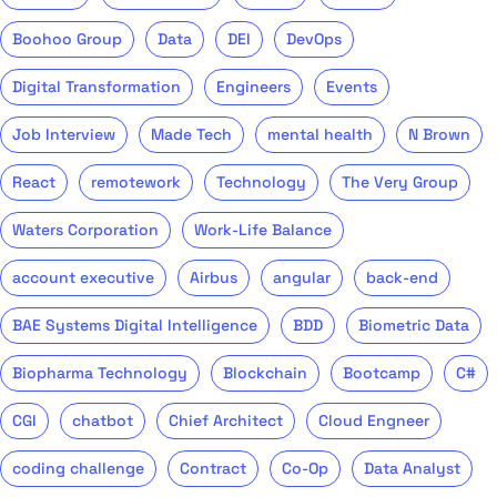
Boohoo Group
Data
DEI
DevOps
Digital Transformation
Engineers
Events
Job Interview
Made Tech
mental health
N Brown
React
remotework
Technology
The Very Group
Waters Corporation
Work-Life Balance
account executive
Airbus
angular
back-end
BAE Systems Digital Intelligence
BDD
Biometric Data
Biopharma Technology
Blockchain
Bootcamp
C#
CGI
chatbot
Chief Architect
Cloud Engneer
coding challenge
Contract
Co-Op
Data Analyst