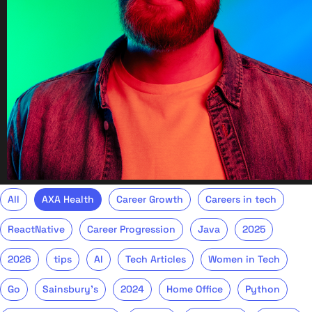
All
AXA Health
Career Growth
Careers in tech
ReactNative
Career Progression
Java
2025
2026
tips
AI
Tech Articles
Women in Tech
Go
Sainsbury's
2024
Home Office
Python