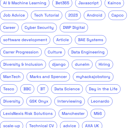
AI & Machine Learning
Bet365
Javascript
Kainos
Job Advice
Tech Tutorial
2023
Android
Capco
Career
Cyber Security
DWP Digital
software development
Article
BAE Systems
Carrer Progression
Culture
Data Engineering
Diversity & Inclusion
django
dunelm
Hiring
ManTech
Marks and Spencer
myhackajobstory
Tesco
BBC
BT
Data Science
Day in the Life
Diversity
GSK Onyx
Interviewing
Leonardo
LexisNexis Risk Solutions
Manchester
M&S
scale-up
Technical CV
advice
AXA UK