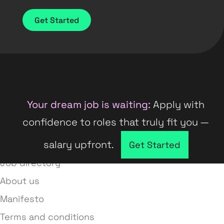
Get Started
Your dream job is waiting:
Apply with
confidence to roles that truly fit you —
salary upfront.
Company directory
Get Started
Job directory
About us
Manifesto
Terms and conditions