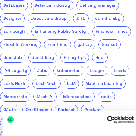
Databases
Defence Industry
delivery manager
Designer
Direct Line Group
DITL
dunnhumby
Edinburgh
Enhancing Public Safety
Financial Times
Flexible Working
Front End
gatsby
Gearset
Grad Job
Guest Blog
Hiring Tips
Huel
IAG Loyalty
Jobs
kubernetes
Ledger
Leeds
Lexis Nexis
LexisNexis
LLM
Machine Learning
Mentorship
Mesh-AI
Microservices
node
OAuth
OneStream
Podcast
Product
Public Sector
PwC
QA
QinetiQ
ReasonML
Recruitment
Remote
Return to Tech