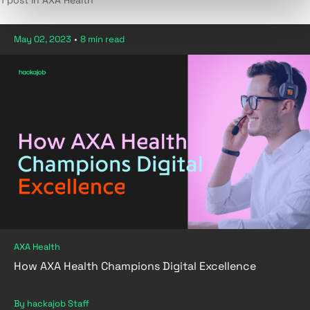
1 post in AXA Health
May 02, 2023
•
8 min read
AXA Health
How AXA Health Champions Digital Excellence
By hackajob Staff