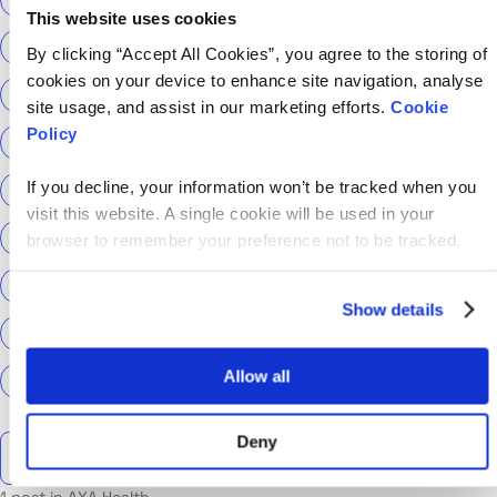
This website uses cookies
ScottishPower
Senior Content Designer
By clicking “Accept All Cookies”, you agree to the storing of
cookies on your device to enhance site navigation, analyse
Sky Betting & Gaming
Social Security Scotland
site usage, and assist in our marketing efforts.
Cookie
Policy
Sourcery
Speechmatics
team hackajob
tech
If you decline, your information won’t be tracked when you
Technical Interview
Technical Specialist
visit this website. A single cookie will be used in your
Technical tests
UCAS
Universal Credit
browser to remember your preference not to be tracked.
User Experience Researchers
user experiences
Show details
Version 1
Web3
What The Tech
What We Learnt
Allow all
World Yoga Day
Zillow
Zühlke
More…
Deny
Search the talent blog