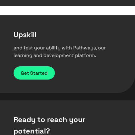
Upskill
and test your ability with Pathways, our
learning and development platform.
Get Started
Ready to reach your
potential?