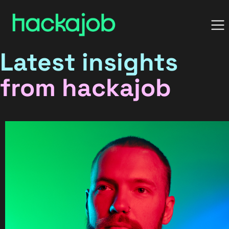
Latest insights
from hackajob