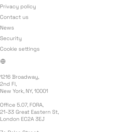
Privacy policy
Contact us
News
Security
Cookie settings
1216 Broadway,
2nd Fl,
New York, NY, 10001
Office 5.07, FORA,
21-33 Great Eastern St,
London EC2A 3EJ