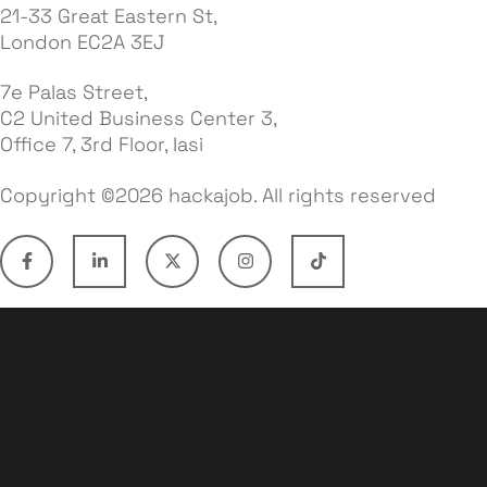
21-33 Great Eastern St,
London EC2A 3EJ
7e Palas Street,
C2 United Business Center 3,
Office 7, 3rd Floor, Iasi
Copyright ©2026 hackajob. All rights reserved