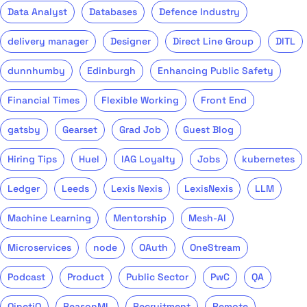
Data Analyst
Databases
Defence Industry
delivery manager
Designer
Direct Line Group
DITL
dunnhumby
Edinburgh
Enhancing Public Safety
Financial Times
Flexible Working
Front End
gatsby
Gearset
Grad Job
Guest Blog
Hiring Tips
Huel
IAG Loyalty
Jobs
kubernetes
Ledger
Leeds
Lexis Nexis
LexisNexis
LLM
Machine Learning
Mentorship
Mesh-AI
Microservices
node
OAuth
OneStream
Podcast
Product
Public Sector
PwC
QA
QinetiQ
ReasonML
Recruitment
Remote