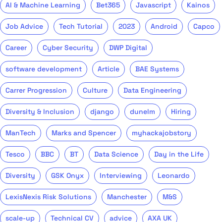
AI & Machine Learning
Bet365
Javascript
Kainos
Job Advice
Tech Tutorial
2023
Android
Capco
Career
Cyber Security
DWP Digital
software development
Article
BAE Systems
Carrer Progression
Culture
Data Engineering
Diversity & Inclusion
django
dunelm
Hiring
ManTech
Marks and Spencer
myhackajobstory
Tesco
BBC
BT
Data Science
Day in the Life
Diversity
GSK Onyx
Interviewing
Leonardo
LexisNexis Risk Solutions
Manchester
M&S
scale-up
Technical CV
advice
AXA UK