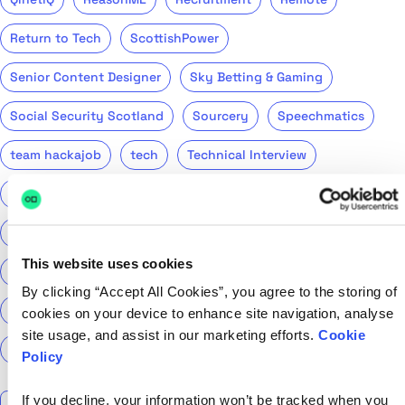
Return to Tech
ScottishPower
Senior Content Designer
Sky Betting & Gaming
Social Security Scotland
Sourcery
Speechmatics
team hackajob
tech
Technical Interview
Technical Specialist
Technical tests
UCAS
Universal Credit
User Experience Researchers
This website uses cookies
user experiences
Version 1
Web3
What The Tech
By clicking “Accept All Cookies”, you agree to the storing of
What We Learnt
World Yoga Day
Zillow
Zühlke
cookies on your device to enhance site navigation, analyse
site usage, and assist in our marketing efforts.
Cookie
More…
Policy
Search the talent blog
If you decline, your information won’t be tracked when you