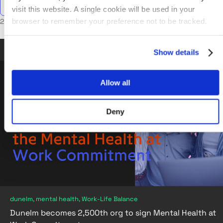
visit this website. A single cookie will be used in your
browser to remember your preference not to be tracked.
2 posts in mental health
Sep 14, 2023
•
5 min read
Show details
Allow all
Deny
dunelm, mental health, Work-Life Balance
Dunelm becomes 2,500th org to sign Mental Health at