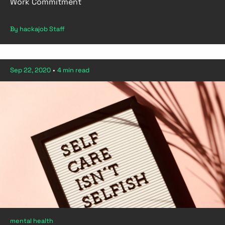
Work Commitment
By hackajob Staff
Sep 22, 2020
•
4 min read
mental health