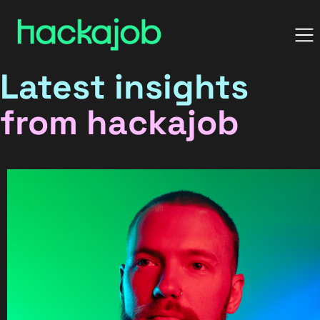
Latest insights
from hackajob