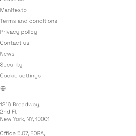
Manifesto
Terms and conditions
Privacy policy
Contact us
News
Security
Cookie settings
1216 Broadway,
2nd Fl,
New York, NY, 10001
Office 5.07, FORA,