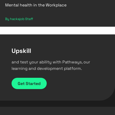
Mental health in the Workplace
By hackajob Staff
Upskill
and test your ability with Pathways, our
learning and development platform.
Get Started