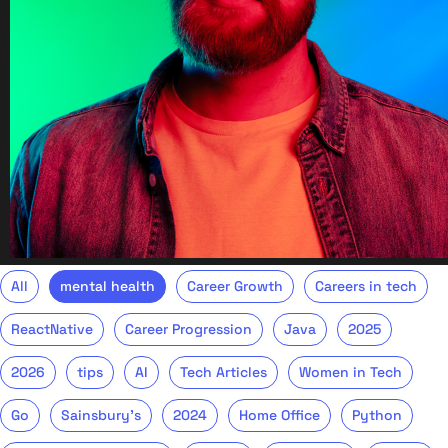
All
mental health
Career Growth
Careers in tech
ReactNative
Career Progression
Java
2025
2026
tips
AI
Tech Articles
Women in Tech
Go
Sainsbury's
2024
Home Office
Python