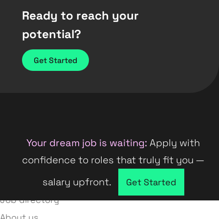
Ready to reach your
potential?
Get Started
Your dream job is waiting:
Apply with
confidence to roles that truly fit you —
salary upfront.
Company directory
Get Started
Job directory
About us