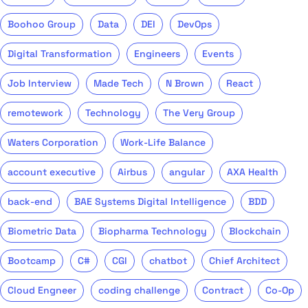
Boohoo Group
Data
DEI
DevOps
Digital Transformation
Engineers
Events
Job Interview
Made Tech
N Brown
React
remotework
Technology
The Very Group
Waters Corporation
Work-Life Balance
account executive
Airbus
angular
AXA Health
back-end
BAE Systems Digital Intelligence
BDD
Biometric Data
Biopharma Technology
Blockchain
Bootcamp
C#
CGI
chatbot
Chief Architect
Cloud Engneer
coding challenge
Contract
Co-Op