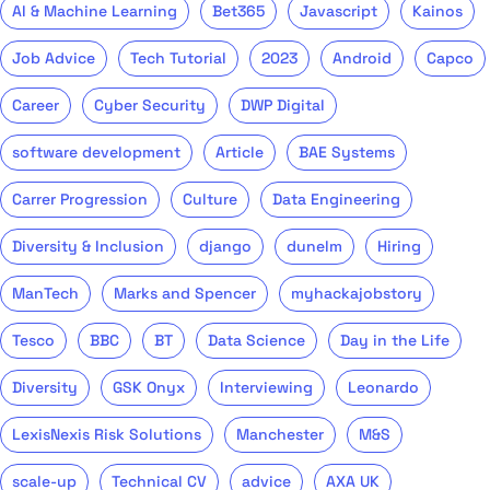
AI & Machine Learning
Bet365
Javascript
Kainos
Job Advice
Tech Tutorial
2023
Android
Capco
Career
Cyber Security
DWP Digital
software development
Article
BAE Systems
Carrer Progression
Culture
Data Engineering
Diversity & Inclusion
django
dunelm
Hiring
ManTech
Marks and Spencer
myhackajobstory
Tesco
BBC
BT
Data Science
Day in the Life
Diversity
GSK Onyx
Interviewing
Leonardo
LexisNexis Risk Solutions
Manchester
M&S
scale-up
Technical CV
advice
AXA UK