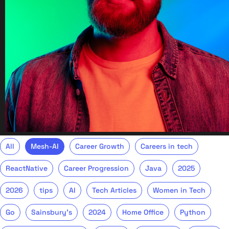
All
Mesh-AI
Career Growth
Careers in tech
ReactNative
Career Progression
Java
2025
2026
tips
AI
Tech Articles
Women in Tech
Go
Sainsbury's
2024
Home Office
Python