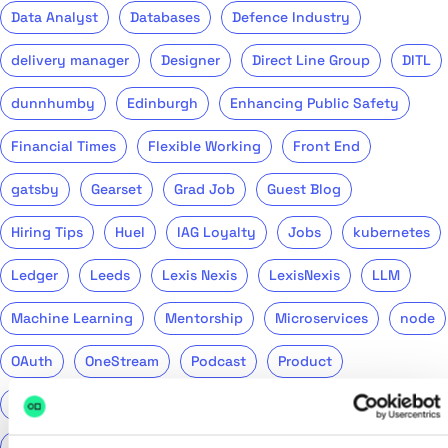
Data Analyst
Databases
Defence Industry
delivery manager
Designer
Direct Line Group
DITL
dunnhumby
Edinburgh
Enhancing Public Safety
Financial Times
Flexible Working
Front End
gatsby
Gearset
Grad Job
Guest Blog
Hiring Tips
Huel
IAG Loyalty
Jobs
kubernetes
Ledger
Leeds
Lexis Nexis
LexisNexis
LLM
Machine Learning
Mentorship
Microservices
node
OAuth
OneStream
Podcast
Product
Public Sector
PwC
QA
QinetiQ
ReasonML
Recruitment
Remote
Return to Tech