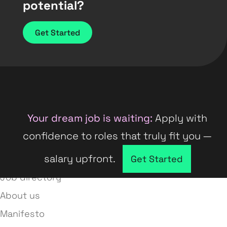
potential?
Get Started
Your dream job is waiting:
Apply with
confidence to roles that truly fit you —
salary upfront.
Company directory
Get Started
Job directory
About us
Manifesto