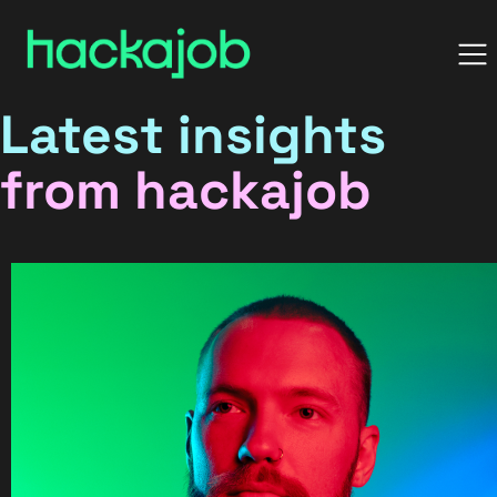
Latest insights
from hackajob