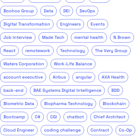
Boohoo Group
Data
DEI
DevOps
Digital Transformation
Engineers
Events
Job Interview
Made Tech
mental health
N Brown
React
remotework
Technology
The Very Group
Waters Corporation
Work-Life Balance
account executive
Airbus
angular
AXA Health
back-end
BAE Systems Digital Intelligence
BDD
Biometric Data
Biopharma Technology
Blockchain
Bootcamp
C#
CGI
chatbot
Chief Architect
Cloud Engneer
coding challenge
Contract
Co-Op