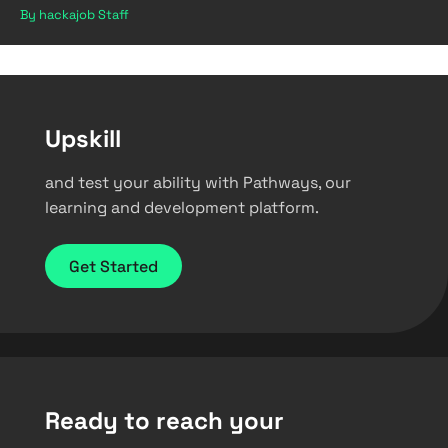
By hackajob Staff
Upskill
and test your ability with Pathways, our
learning and development platform.
Get Started
Ready to reach your