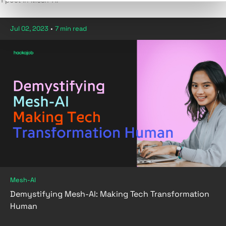
1 post in Mesh-AI
Jul 02, 2023
•
7 min read
Mesh-AI
Demystifying Mesh-AI: Making Tech Transformation
Human