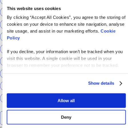
This website uses cookies
ScottishPower
Senior Content Designer
By clicking “Accept All Cookies”, you agree to the storing of
cookies on your device to enhance site navigation, analyse
Sky Betting & Gaming
Social Security Scotland
site usage, and assist in our marketing efforts.
Cookie
Sourcery
Speechmatics
team hackajob
tech
Policy
Technical Interview
Technical Specialist
If you decline, your information won’t be tracked when you
visit this website. A single cookie will be used in your
Technical tests
UCAS
Universal Credit
browser to remember your preference not to be tracked.
User Experience Researchers
user experiences
Show details
Version 1
Web3
What The Tech
What We Learnt
World Yoga Day
Zillow
Zühlke
More…
Allow all
Search the talent blog
Deny