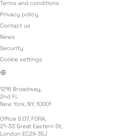
Terms and conditions
Privacy policy
Contact us
News
Security
Cookie settings
1216 Broadway,
2nd Fl,
New York, NY, 10001
Office 5.07, FORA,
21-33 Great Eastern St,
London EC2A 3EJ