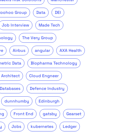
Boohoo Group
Data
DEI
Job Interview
Made Tech
nology
The Very Group
ve
Airbus
angular
AXA Health
metric Data
Biopharma Technology
 Architect
Cloud Engneer
Databases
Defence Industry
dunnhumby
Edinburgh
ng
Front End
gatsby
Gearset
y
Jobs
kubernetes
Ledger