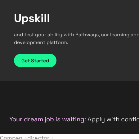
Upskill
and test your ability with Pathways, our learning an
development platform.
Get Started
Your dream job is waiting:
Apply with confid
Company directory