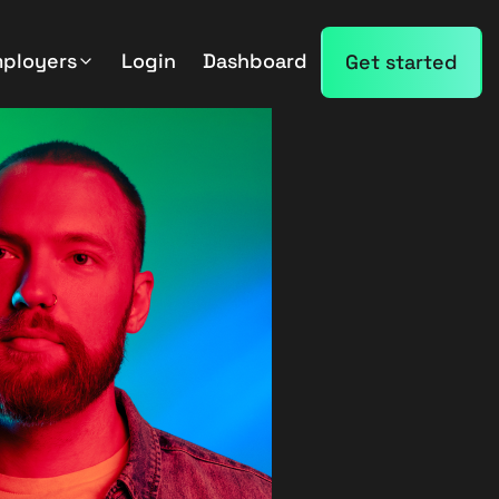
mployers
Login
Dashboard
Get started