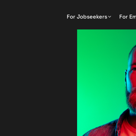
For Jobseekers
For E