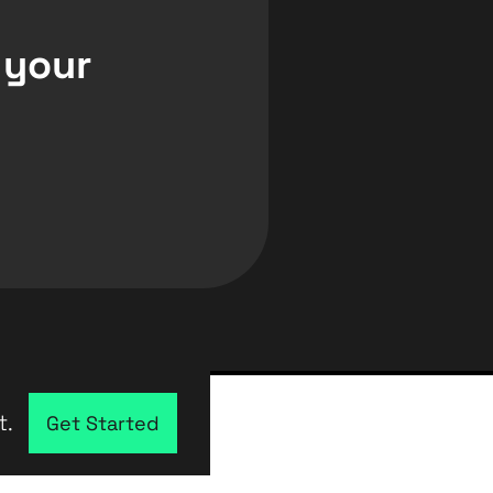
 your
t.
Get Started