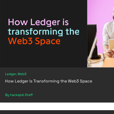
Ledger, Web3
How Ledger is Transforming the Web3 Space
By hackajob Staff