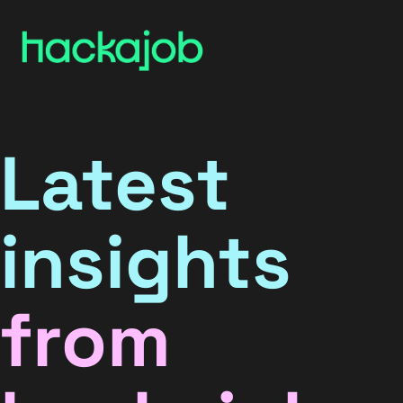
Latest
insights
from