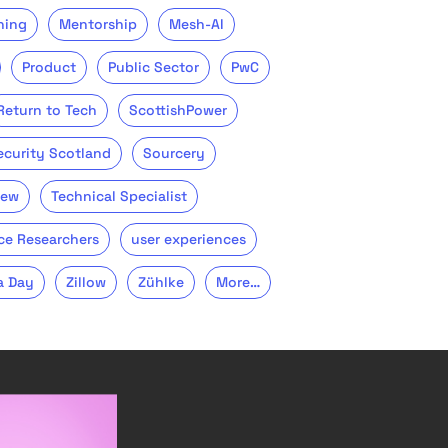
ning
Mentorship
Mesh-AI
Product
Public Sector
PwC
Return to Tech
ScottishPower
ecurity Scotland
Sourcery
iew
Technical Specialist
ce Researchers
user experiences
a Day
Zillow
Zühlke
More…