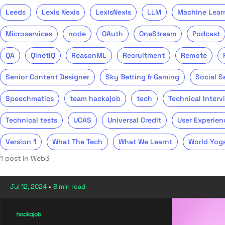
Leeds
Lexis Nexis
LexisNexis
LLM
Machine Lear
Microservices
node
OAuth
OneStream
Podcast
QA
QinetiQ
ReasonML
Recruitment
Remote
Senior Content Designer
Sky Betting & Gaming
Social S
Speechmatics
team hackajob
tech
Technical Interv
Technical tests
UCAS
Universal Credit
User Experien
Version 1
What The Tech
What We Learnt
World Yog
1 post in Web3
Jul 12, 2024
•
8 min read