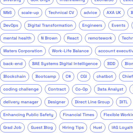
M&S
scale-up
Technical CV
advice
AXA UK
DevOps
Digital Transformation
Engineers
Events
mental health
N Brown
React
remotework
Tech
Waters Corporation
Work-Life Balance
account executi
back-end
BAE Systems Digital Intelligence
BDD
Bio
Blockchain
Bootcamp
C#
CGI
chatbot
Chief
coding challenge
Contract
Co-Op
Data Analyst
delivery manager
Designer
Direct Line Group
DITL
Enhancing Public Safety
Financial Times
Flexible Worki
Grad Job
Guest Blog
Hiring Tips
Huel
IAG Loyalt