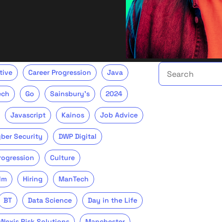
Search the talent 
tive
Career Progression
Java
ech
Go
Sainsbury's
2024
Javascript
Kainos
Job Advice
ber Security
DWP Digital
Progression
Culture
lm
Hiring
ManTech
BT
Data Science
Day in the Life
sNexis Risk Solutions
Manchester