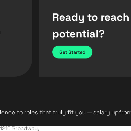
Ready to reach
potential?
d
Get Started
ence to roles that truly fit you — salary upfron
1216 Broadway,