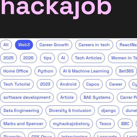
hackajob
All
Web3
Career Growth
Careers in tech
ReactNa
2025
2026
tips
AI
Tech Articles
Women in T
Home Office
Python
AI & Machine Learning
Bet365
Tech Tutorial
2023
Android
Capco
Career
Cy
software development
Article
BAE Systems
Carrer 
Data Engineering
Diversity & Inclusion
django
dune
Marks and Spencer
myhackajobstory
Tesco
BBC
Diversity
GSK Onyx
Interviewing
Leonardo
Lexi